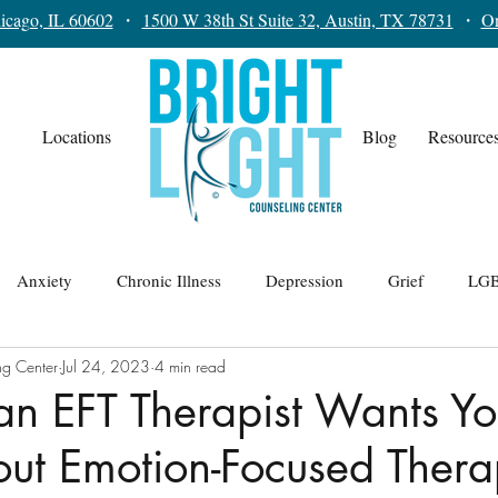
icago, IL 60602
・
1500 W 38th St Suite 32, Austin, TX 78731
・
On
Locations
Blog
Resource
Anxiety
Chronic Illness
Depression
Grief
LGB
ng Center
Jul 24, 2023
4 min read
lationships
Teens
Trauma
Therapy for Men
an EFT Therapist Wants Yo
ut Emotion-Focused Ther