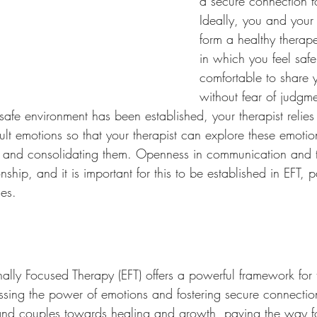
a secure connection fo
Ideally, you and your t
form a healthy therape
in which you feel saf
comfortable to share y
without fear of judgme
fe environment has been established, your therapist relies
cult emotions so that your therapist can explore these emotio
ing and consolidating them. Openness in communication and tr
nship, and it is important for this to be established in EFT, p
les.
ally Focused Therapy (EFT) offers a powerful framework for 
essing the power of emotions and fostering secure connectio
, and couples towards healing and growth, paving the way fo