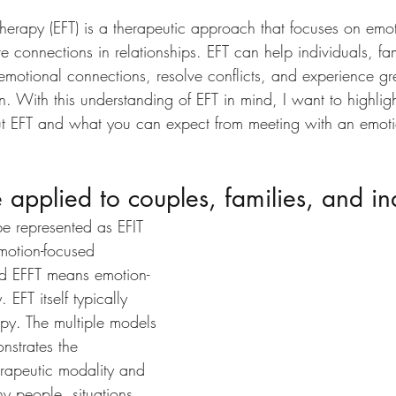
Therapy
 (EFT) is a therapeutic approach that focuses on emot
e connections in relationships. EFT can help individuals, fa
emotional connections, resolve conflicts, and experience gr
ion. With this understanding of EFT in mind, I want to highli
ut EFT and what you can expect from meeting with an emoti
 applied to couples, families, and in
e represented as EFIT 
motion-focused 
nd EFFT means emotion-
 EFT itself typically 
apy. The multiple models 
nstrates the 
herapeutic modality and 
ny people, situations, 