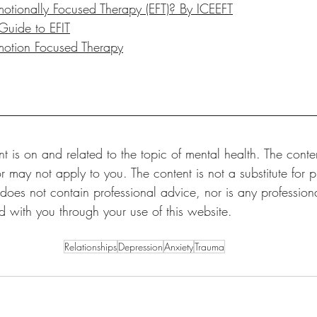
otionally Focused Therapy (EFT)? By ICEEFT
 Guide to EFIT
motion Focused Therapy
t is on and related to the topic of mental health. The conten
r may not apply to you. The content is not a substitute for p
 does not contain professional advice, nor is any professional
ed with you through your use of this website.
Relationships
Depression
Anxiety
Trauma