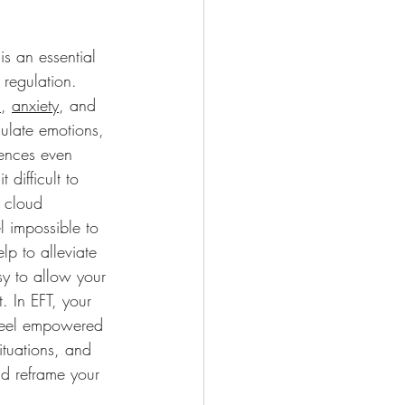
s an essential 
 regulation. 
n
, 
anxiety
, and 
egulate emotions, 
ences even 
difficult to 
 cloud 
l impossible to 
lp to alleviate 
sy to allow your 
 In EFT, your 
 feel empowered 
ituations, and 
nd reframe your 