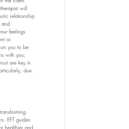
r the client. 
herapist will 
utic relationship 
e and 
our feelings 
nt or 
 on you to be 
ns with you; 
ust are key in 
articularly, due 
transforming 
ns. EFT guides 
r healthier and 