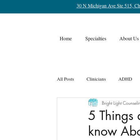
30 N Michigan Ave Ste 515, Ch
Home
Specialties
About Us
All Posts
Clinicians
ADHD
Bright Light Counseli
Life Transitions
OCD
Re
5 Things 
know Abo