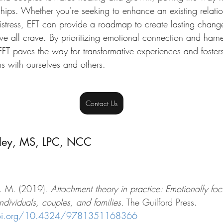
onships. Whether you're seeking to enhance an existing relati
distress, EFT can provide a roadmap to create lasting chang
e all crave. By prioritizing emotional connection and harne
EFT paves the way for transformative experiences and foster
s with ourselves and others.
Contact Us
ley, MS, LPC, NCC 
. M. (2019). 
Attachment theory in practice: Emotionally fo
individuals, couples, and families.
 The Guilford Press. 
doi.org/10.4324/9781351168366