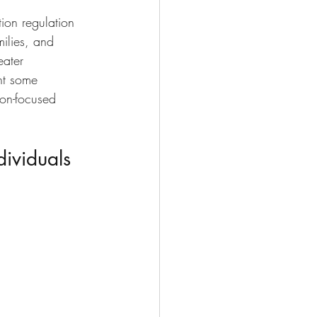
ion regulation 
milies, and 
eater 
ght some 
on-focused 
dividuals