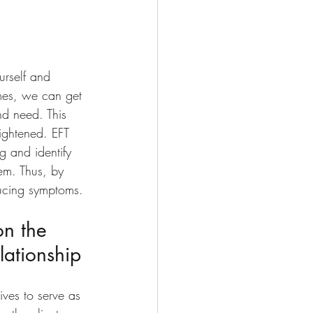
urself and 
mes, we can get 
nd need. This 
eightened. EFT 
g and identify 
hem. Thus, by 
ucing symptoms. 
on the 
lationship
rives to serve as 