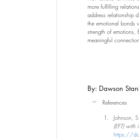
more fulfilling relati
address relationship 
the emotional bonds w
strength of emotions, 
meaningful connection
By: Dawson Stan
References
Johnson, S
(EFT) with 
https://