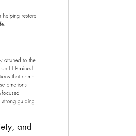
 helping restore 
fe.
ly attuned to the 
an EFT-trained 
tions that come 
ese emotions 
n-focused 
a strong guiding 
iety, and 