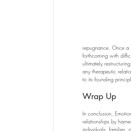
repugnance. Once a sa
forthcoming with diffi
ultimately restructur
any therapeutic relatio
to its founding princip
Wrap Up
In conclusion, Emotion
relationships by harn
individuals, families