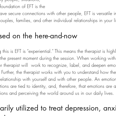
foundation of EFT is the 
ve secure connections with other people, EFT is versatile in
uples, families, and other individual relationships in your li
used on the here-and-now
his is EFT is “experiential.” This means the therapist is high
 the present moment during the session. When working with 
ur therapist will  work to recognize, label, and deepen emo
 Further, the therapist works with you to understand how th
elationship with yourself and with other people. An emotio
tions are tied to identity, and, therefore, that emotions are 
ions and perceiving the world around us in our daily lives.
arily utilized to treat depression, anx