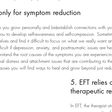
 only for symptom reduction
lp you grow personally and (re)establish connections with yo
you to develop self-awareness and self-compassion. Someti
elves and find it difficult to focus on what we really want a
fficult if depression, anxiety, and posttraumatic issues are h
rstand the root causes of the symptoms you are experiencin
al distress and attachment issues that are contributing to t
auses you will find ways to heal and grow beyond just red
5. EFT relies 
therapeutic re
In EFT, the therapist st