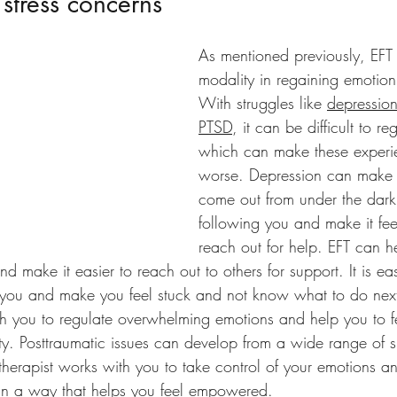
 stress concerns
As mentioned previously, EFT i
modality in regaining emotion
With struggles like 
depressio
PTSD
, it can be difficult to r
which can make these experi
worse. Depression can make it 
come out from under the dark
following you and make it fee
reach out for help. EFT can he
nd make it easier to reach out to others for support. It is ea
you and make you feel stuck and not know what to do next.
ith you to regulate overwhelming emotions and help you to
ty. Posttraumatic issues can develop from a wide range of s
therapist works with you to take control of your emotions a
in a way that helps you feel empowered.