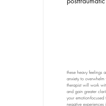
posttraumatic
these heavy feelings a
anxiety to overwhelm 
therapist will work w
and gain greater clari
your emotion-focused 
negative experiences 