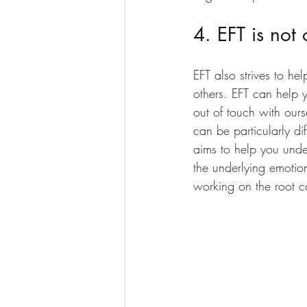
4. EFT is not
EFT also strives to he
others. EFT can help 
out of touch with ours
can be particularly di
aims to help you unde
the underlying emotion
working on the root c