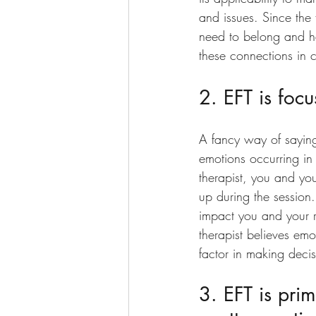
and issues. Since the 
need to belong and ha
these connections in co
2. EFT is foc
A fancy way of saying t
emotions occurring in
therapist, you and yo
up during the session.
impact you and your r
therapist believes emo
factor in making decis
3. EFT is prim