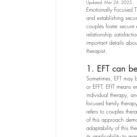
Updated:
Mar 24, 2025
Emotionally Focused 
and establishing secur
couples foster secure 
relationship satisfact
important details abo
therapist. 
1. EFT can be
Sometimes, EFT may b
or EFFT. EFIT means e
individual therapy, a
focused family therapy.
refers to couples ther
of this approach demo
adaptability of this t
its applicability to ma