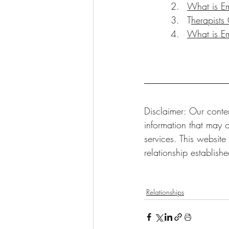
What is Em
T
herapists
What is E
Disclaimer: Our conten
information that may o
services. This website
relationship establish
Relationships