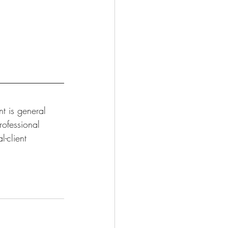
t is general 
rofessional 
-client 