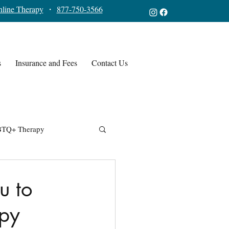
line Therapy
・
877-750-3566
s
Insurance and Fees
Contact Us
TQ+ Therapy
u to
apy