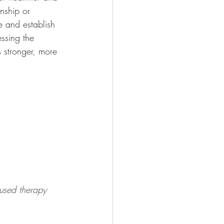
onship or 
e and establish 
ssing the 
s stronger, more 
cused therapy 