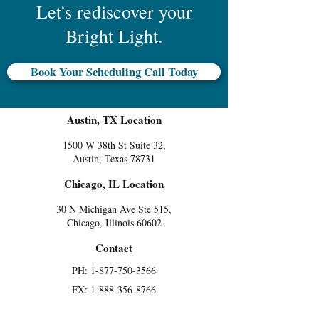
Let's rediscover your
Bright Light.
Book Your Scheduling Call Today
Austin, TX Location
1500 W 38th St Suite 32,
Austin, Texas 78731
Chicago, IL Location
30 N Michigan Ave Ste 515,
Chicago, Illinois 60602
Contact
PH: 1-877-750-3566
FX:
1-888-356-8766
Join our mailing list and be the first to hear about