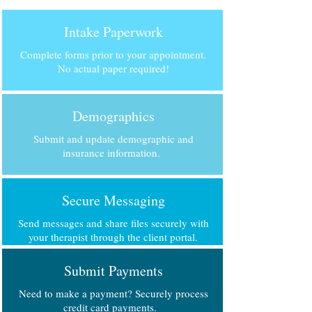
Intake Paperwork
Complete forms prior to your appointment.
No actual paper required!
Demographics
Submit and update demographic and
insurance information.
Secure Messaging
Send messages and share files securely with
your therapist through the client portal.
Submit Payments
Need to make a payment? Securely process
credit card payments.