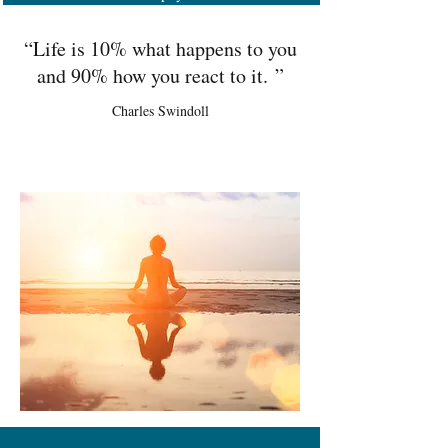
“Life is 10% what happens to you
and 90% how you react to it. ”
Charles Swindoll