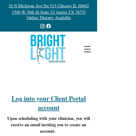
30 N Michigan Ave Ste 515 Chicago IL 60602
1500 W 38th St Suite 32 Austin TX 78731
Online Therapy Available
Log into your Client Portal
account
Upon scheduling with your clinician, you will
receive an email inviting you to create an
account.