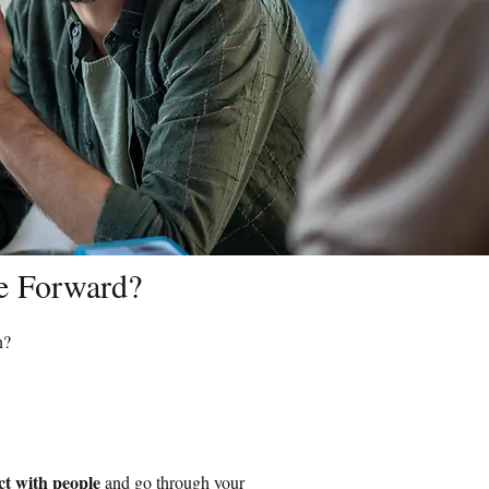
ve Forward?
n?
ct with people
and go through your