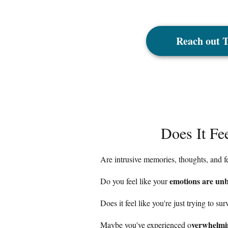
Reach out 
Does It Fe
Are intrusive memories, thoughts, and 
emotions are unb
Do you feel like your
Does it feel like you're just trying to su
verwhelmin
Maybe you've experienced o