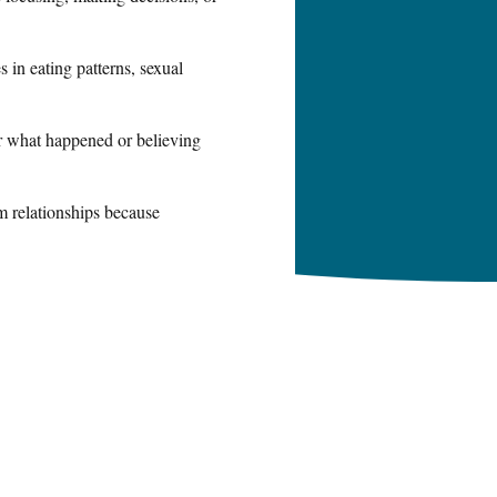
 in eating patterns, sexual
or what happened or believing
m relationships because