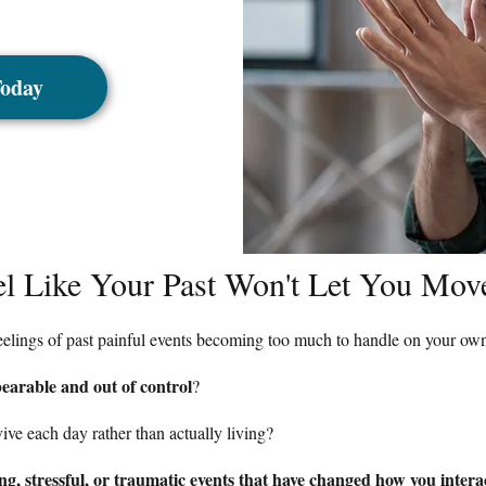
Today
el Like Your Past Won't Let You Mo
feelings of past painful events becoming too much to handle on your ow
earable and out of control
?
rvive each day rather than actually living?
g, stressful, or traumatic events that have changed how you intera