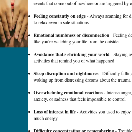
events that come out of nowhere or are triggered by 
Feeling constantly on edge
- Always scanning for dan
to relax even in safe situations
Emotional numbness or disconnection
- Feeling de
like you're watching your life from the outside
Avoidance that's shrinking your world
- Staying a
activities that remind you of what happened
Sleep disruption and nightmares
- Difficulty falli
waking up from distressing dreams about the trauma
Overwhelming emotional reactions
- Intense anger,
anxiety, or sadness that feels impossible to control
Loss of interest in life
- Activities you used to enjoy 
much energy
Difficulty concentrating or remembering
- Trouble