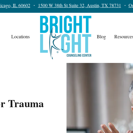
icago, IL 60602
・
1500 W 38th St Suite 32, Austin, TX 78731
・
On
Locations
Blog
Resource
or Trauma