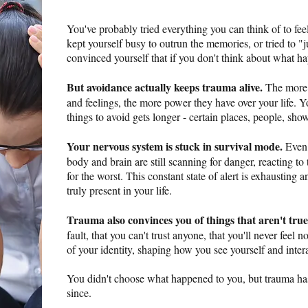
You've probably tried everything you can think of to fee
kept yourself busy to outrun the memories, or tried to "j
convinced yourself that if you don't think about what h
But avoidance actually keeps trauma alive.
The more 
and feelings, the more power they have over your life. Yo
things to avoid gets longer - certain places, people, show
Your nervous system is stuck in survival mode.
Even 
body and brain are still scanning for danger, reacting to 
for the worst. This constant state of alert is exhausting 
truly present in your life.
Trauma also convinces you of things that aren't true
fault, that you can't trust anyone, that you'll never feel
of your identity, shaping how you see yourself and inter
You didn't choose what happened to you, but trauma ha
since.