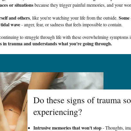
aces or situations
because they trigger painful memories, and your worl
self and others
Some 
, like you're watching your life from the outside.
 tidal wave
- anger, fear, or sadness that feels impossible to contain.
t continuing to struggle through life with these overwhelming symptoms i
es in trauma and understands what you're going through.
Do these signs of trauma so
experiencing?
Intrusive memories that won't stop
- Thoughts, ima