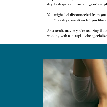
avoiding certain pl
day. Perhaps you're
disconnected from your
You might feel
emotions hit you like a
all. Other days,
As a result, maybe you're realizing tha
specializ
working with a therapist who