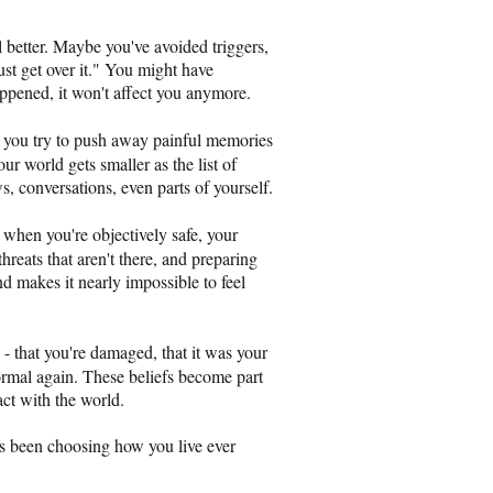
l better. Maybe you've avoided triggers,
ust get over it." You might have
appened, it won't affect you anymore.
you try to push away painful memories
ur world gets smaller as the list of
s, conversations, even parts of yourself.
when you're objectively safe, your
threats that aren't there, and preparing
and makes it nearly impossible to feel
- that you're damaged, that it was your
 normal again. These beliefs become part
act with the world.
s been choosing how you live ever