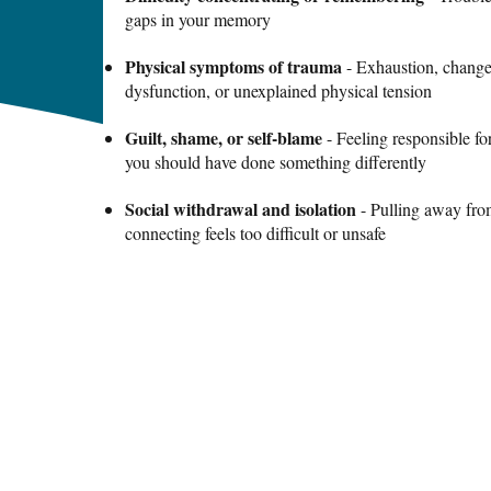
gaps in your memory
Physical symptoms of trauma
- Exhaustion, changes
dysfunction, or unexplained physical tension
Guilt, shame, or self-blame
- Feeling responsible f
you should have done something differently
Social withdrawal and isolation
- Pulling away fro
connecting feels too difficult or unsafe