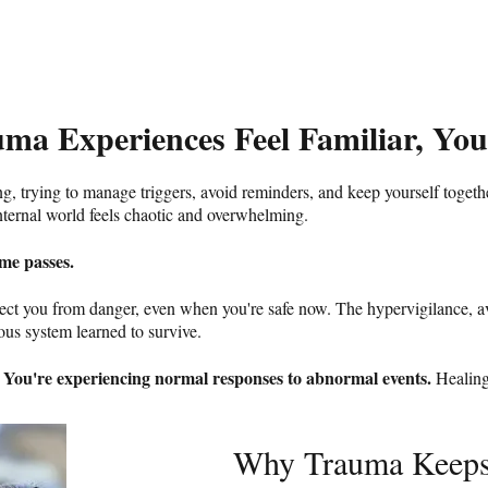
uma Experiences Feel Familiar, You
ng, trying to manage triggers, avoid reminders, and keep yourself togeth
nternal world feels chaotic and overwhelming.
me passes.
otect you from danger, even when you're safe now. The hypervigilance, a
us system learned to survive.​
You're experiencing normal responses to abnormal events.
"
Healing
Why Trauma Keeps