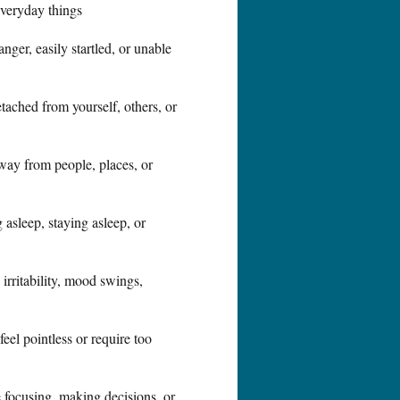
everyday things
ger, easily startled, or unable
tached from yourself, others, or
way from people, places, or
ng asleep, staying asleep, or
 irritability, mood swings,
feel pointless or require too
 focusing, making decisions, or