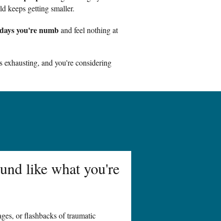
d keeps getting smaller.
days you're numb
and feel nothing at
s exhausting, and you're considering
und like what you're
ges, or flashbacks of traumatic