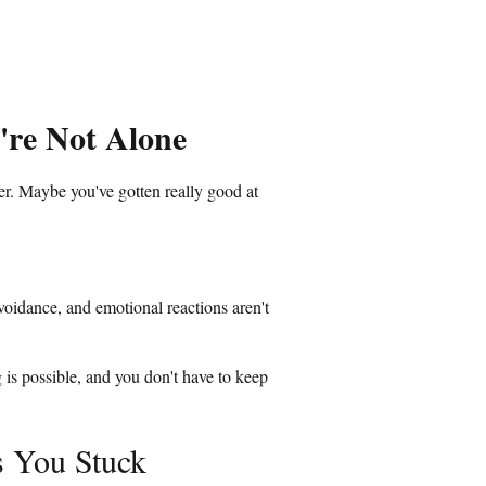
're Not Alone
er. Maybe you've gotten really good at
voidance, and emotional reactions aren't
 is possible, and you don't have to keep
 You Stuck