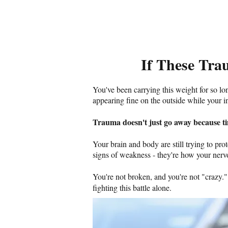
If These Tra
You've been carrying this weight for so lo
appearing fine on the outside while your i
Trauma doesn't just go away because ti
Your brain and body are still trying to pr
signs of weakness - they're how your nervo
You're not broken, and you're not "crazy.
fighting this battle alone.