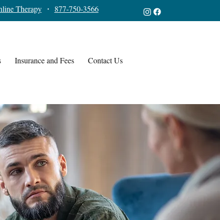
line Therapy
・
877-750-3566
s
Insurance and Fees
Contact Us