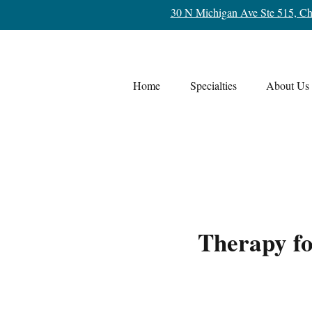
30 N Michigan Ave Ste 515, Ch
Home
Specialties
About Us
Therapy f