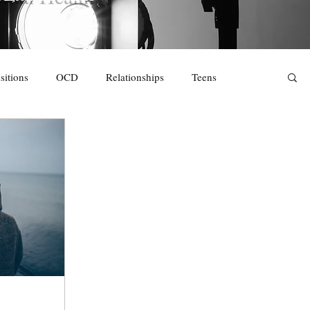
sitions
OCD
Relationships
Teens