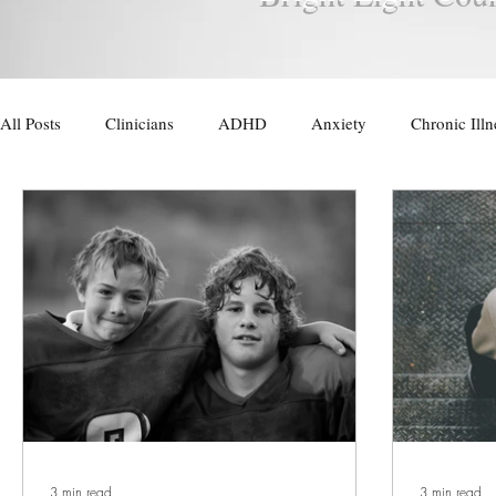
All Posts
Clinicians
ADHD
Anxiety
Chronic Illn
Trauma
Therapy for Men
3 min read
3 min read