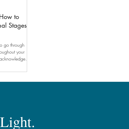
 How to
nal Stages
 to go through
roughout your
to acknowledge
 Light.