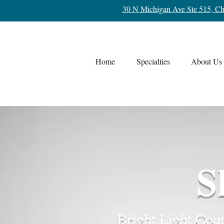
30 N Michigan Ave Ste 515, Ch
Home
Specialties
About Us
S
Bright Light Coun