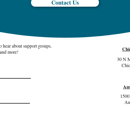
Contact Us
 to hear about support groups,
Chi
 and more!
30 N M
Chic
Aus
1500 
Au