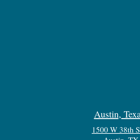
Austin, Texa
1500 W 38th St
Austin, TX