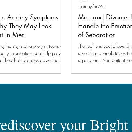
Therapy for Men
n Anxiety Symptoms
Men and Divorce:
hy They May Look
Handle the Emotio
nt in Men
of Separation
g the signs of anxiety in teens and
The reality is you’re bound
early intervention can help prevent
several emotional stages th
al health challenges down the
separation. It’s important 
those emotions.
rediscover your Bright