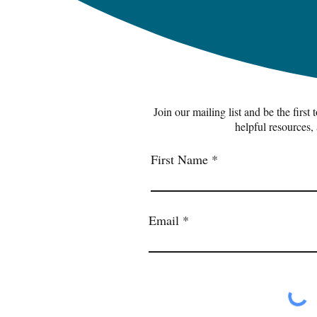
Join our mailing list and be the first
helpful resources,
First Name
Email