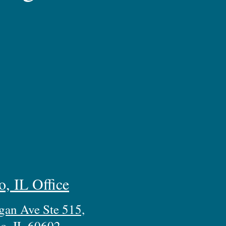
o, IL Office
gan Ave Ste 515,
o, IL 60602