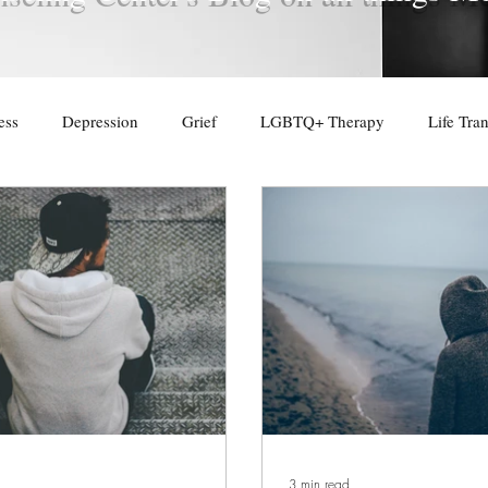
ess
Depression
Grief
LGBTQ+ Therapy
Life Tran
3 min read