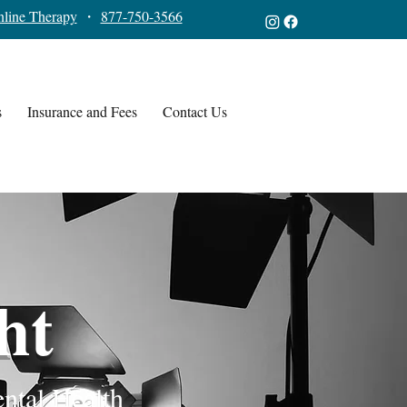
line Therapy
・
877-750-3566
s
Insurance and Fees
Contact Us
ht
ental Health