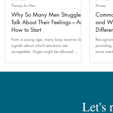
Therapy for Men
Anxiety
Why So Many Men Struggle to
Commo
Talk About Their Feelings—And
and W
How to Start
Differe
From a young age, many boys receive clear
Recognizin
signals about which emotions are
providing 
acceptable. Anger might be allowed.
more ment
Frustration might be tolerated. But sadness,
road.
fear, and vulnerability often get pushed
aside. Over time, this creates a habit of
emotional shutdown. A man might feel
something deeply but struggle to put it into
words. Instead, those emotions may show up
in other ways, such as irritability, withdrawal,
overworking, or even physical symptoms like
Let's 
headaches and fatigue.