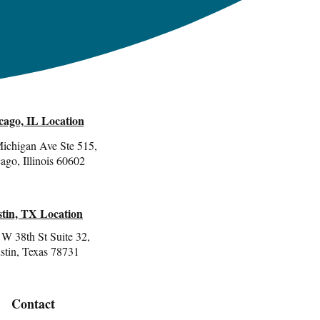
cago, IL Location
ichigan Ave Ste 515,
ago, Illinois 60602
tin, TX Location
W 38th St Suite 32,
stin, Texas 78731
Contact