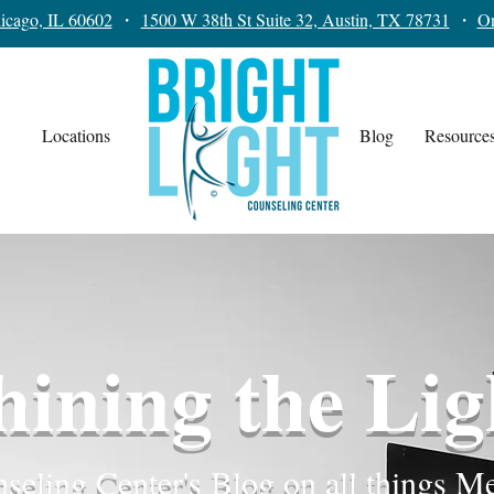
icago, IL 60602
・
1500 W 38th St Suite 32, Austin, TX 78731
・
On
Locations
Blog
Resource
hining the Lig
seling Center's Blog on all things M