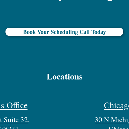
Book Your Scheduling Call Today
Locations
s Office
Chicag
 Suite 32,
30 N Michi
 78731
Chicag