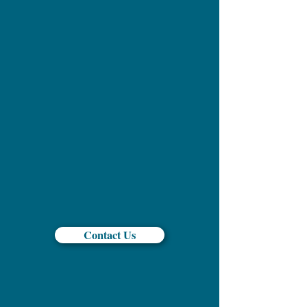
Contact Us