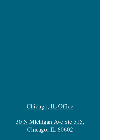
Chicago, IL Office
30 N Michigan Ave Ste 515,
Chicago, IL 60602