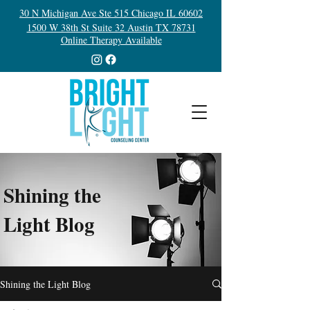
30 N Michigan Ave Ste 515 Chicago IL 60602
1500 W 38th St Suite 32 Austin TX 78731
Online Therapy Available
Shining the
Light Blog
Shining the Light Blog