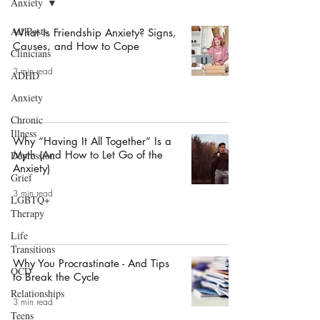
Anxiety
All Posts
What Is Friendship Anxiety? Signs,
Causes, and How to Cope
Clinicians
3 min read
ADHD
Anxiety
Chronic
Illness
Why “Having It All Together” Is a
Myth (And How to Let Go of the
Depression
Anxiety)
Grief
3 min read
LGBTQ+
Therapy
Life
Transitions
Why You Procrastinate - And Tips
OCD
to Break the Cycle
Relationships
3 min read
Teens