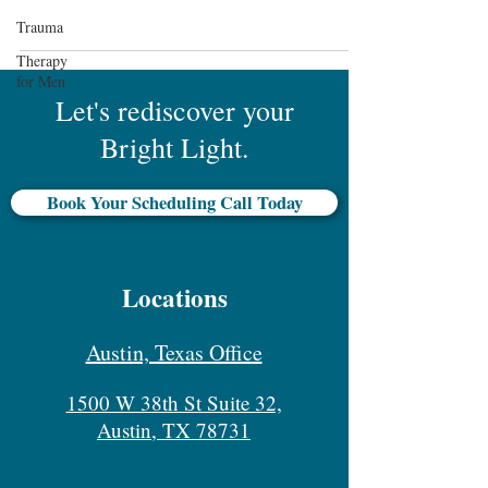
Trauma
Therapy
for Men
Let's rediscover your
Bright Light.
Book Your Scheduling Call Today
Locations
Austin, Texas Office
1500 W 38th St Suite 32,
Austin, TX 78731