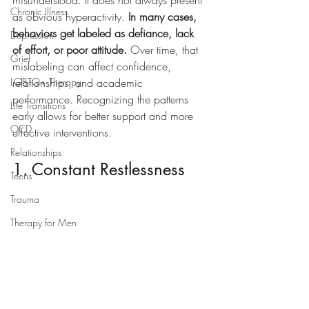
misunderstood. It does not always present 
Chronic Illness
as obvious hyperactivity. 
In many cases, 
behaviors get labeled as defiance, lack 
Depression
of effort, or poor attitude.
 Over time, that 
Grief
mislabeling can affect confidence, 
LGBTQ+ Therapy
relationships, and academic 
performance. Recognizing the patterns 
Life Transitions
early allows for better support and more 
OCD
effective interventions.
Relationships
1. Constant Restlessness
Teens
Trauma
Therapy for Men