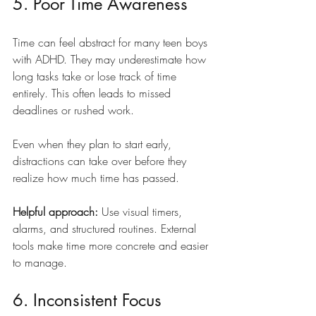
5. Poor Time Awareness
Time can feel abstract for many teen boys 
with ADHD. They may underestimate how 
long tasks take or lose track of time 
entirely. This often leads to missed 
deadlines or rushed work.
Even when they plan to start early, 
distractions can take over before they 
realize how much time has passed.
Helpful approach:
 Use visual timers, 
alarms, and structured routines. External 
tools make time more concrete and easier 
to manage.
6. Inconsistent Focus