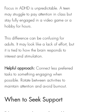
Focus in ADHD is unpredictable. A teen 
may struggle to pay attention in class but 
stay fully engaged in a video game or a 
hobby for hours.
This difference can be confusing for 
adults. It may look like a lack of effort, but 
it is tied to how the brain responds to 
interest and stimulation.
Helpful approach: 
Connect less preferred 
tasks to something engaging when 
possible. Rotate between activities to 
maintain attention and avoid burnout.
When to Seek Support