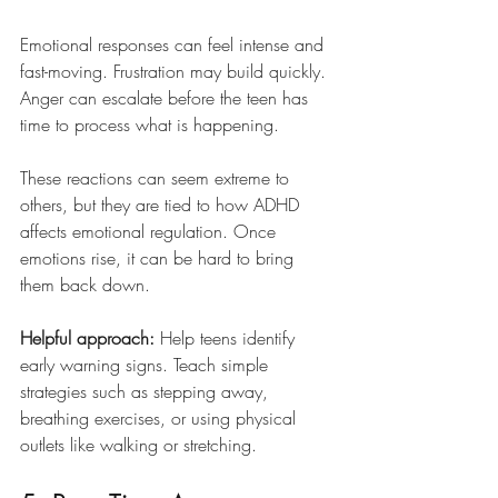
Emotional responses can feel intense and 
fast-moving. Frustration may build quickly. 
Anger can escalate before the teen has 
time to process what is happening.
These reactions can seem extreme to 
others, but they are tied to how ADHD 
affects emotional regulation. Once 
emotions rise, it can be hard to bring 
them back down.
Helpful approach:
 Help teens identify 
early warning signs. Teach simple 
strategies such as stepping away, 
breathing exercises, or using physical 
outlets like walking or stretching.