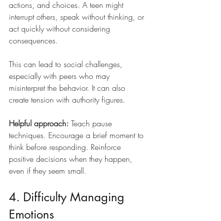
actions, and choices. A teen might 
interrupt others, speak without thinking, or 
act quickly without considering 
consequences.
This can lead to social challenges, 
especially with peers who may 
misinterpret the behavior. It can also 
create tension with authority figures.
Helpful approach: 
Teach pause 
techniques. Encourage a brief moment to 
think before responding. Reinforce 
positive decisions when they happen, 
even if they seem small.
4. Difficulty Managing 
Emotions