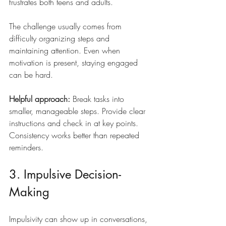
frustrates both teens and adults.
The challenge usually comes from 
difficulty organizing steps and 
maintaining attention. Even when 
motivation is present, staying engaged 
can be hard.
Helpful approach:
 Break tasks into 
smaller, manageable steps. Provide clear 
instructions and check in at key points. 
Consistency works better than repeated 
reminders.
3. Impulsive Decision-
Making
Impulsivity can show up in conversations, 