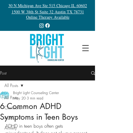
30 N Michigan Ave Ste 515 Chicago IL 60602
1500 W 38th St Suite 32 Austin TX 78731
Online Therapy Available
Post
All Posts
Bright Light Counseling Center
All Posts
May 20
3 min read
6 Common ADHD
Clinicians
Symptoms in Teen Boys
ADHD
ADHD in teen boys often gets 
Anxiety