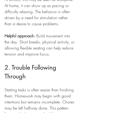
At home, it can show up as pacing or 
difficulty relaxing. The behavior is often 
driven by a need for stimulation rather 
than a desire to cause problems.
Helpful approach:
 Build movement into 
the day. Short breaks, physical activity, or 
allowing flexible seating can help reduce 
tension and improve focus.
2. Trouble Following 
Through
Starting tasks is often easier than finishing 
them. Homework may begin with good 
intentions but remains incomplete. Chores 
may be left halfway done. This pattern 