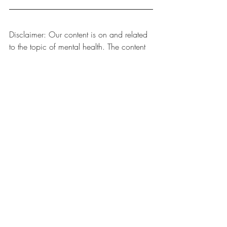
Disclaimer: Our content is on and related 
to the topic of mental health. The content 
is general information that may or may 
not apply to you. The content is not a 
substitute for professional services. This 
website does not contain professional 
advice, nor is any professional-client 
relationship established with you through 
your use of this website.
ADHD Awareness
Teens
ADHD
See All