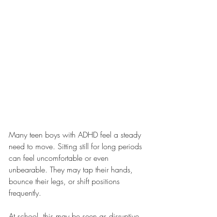
Many teen boys with ADHD feel a steady 
need to move. Sitting still for long periods 
can feel uncomfortable or even 
unbearable. They may tap their hands, 
bounce their legs, or shift positions 
frequently.
At school, this may be seen as disruptive. 