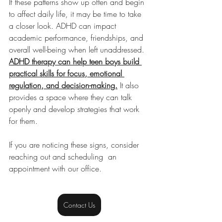
If these patterns show up often and begin 
to affect daily life, it may be time to take 
a closer look. ADHD can impact 
academic performance, friendships, and 
overall well-being when left unaddressed. 
ADHD therapy can help teen boys build 
practical skills for focus, emotional 
regulation, and decision-making.
 It also 
provides a space where they can talk 
openly and develop strategies that work 
for them.
If you are noticing these signs, consider 
reaching out and scheduling  an 
appointment with our office.
Contact Us