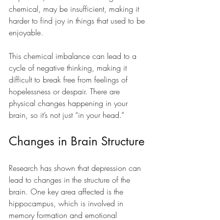
chemical, may be insufficient, making it 
harder to find joy in things that used to be 
enjoyable.
This chemical imbalance can lead to a 
cycle of negative thinking, making it 
difficult to break free from feelings of 
hopelessness or despair. There are 
physical changes happening in your 
brain, so it’s not just “in your head.”
Changes in Brain Structure
Research has shown that depression can 
lead to changes in the structure of the 
brain. One key area affected is the 
hippocampus, which is involved in 
memory formation and emotional 