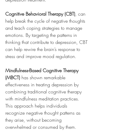
Cognitive Behavioral Therapy (CBT)
, can 
help break the cycle of negative thoughts 
and teach coping strategies to manage 
emotions. By targeting the patterns in 
thinking that contribute to depression, CBT 
can help rewire the brain’s response to 
stress and improve mood regulation.
Mindfulness-Based Cognitive Therapy 
(MBCT)
 has shown remarkable 
effectiveness in treating depression by 
combining traditional cognitive therapy 
with mindfulness meditation practices. 
This approach helps individuals 
recognize negative thought patterns as 
they arise, without becoming 
overwhelmed or consumed by them. 