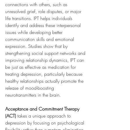
connections with others, such as 
unresolved grief, role disputes, or major 
life transitions. IPT helps individuals 
identify and address these interpersonal 
issues while developing better 
communication skills and emotional 
expression. Studies show that by 
strengthening social support networks and 
improving relationship dynamics, IPT can 
be just as effective as medication for 
treating depression, particularly because 
healthy relationships actually promote the 
release of mood-boosting 
neurotransmitters in the brain.
Acceptance and Commitment Therapy 
(ACT)
 takes a unique approach to 
depression by focusing on psychological 
flexibility rather than symptom elimination. 