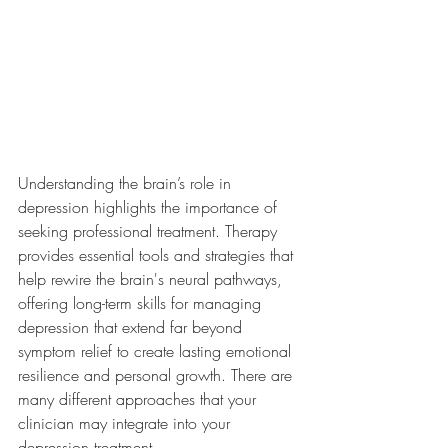
Understanding the brain’s role in 
depression highlights the importance of 
seeking professional treatment. 
Therapy 
provides essential tools and strategies that 
help rewire the brain's neural pathways, 
offering long-term skills for managing 
depression that extend far beyond 
symptom relief to create lasting emotional 
resilience and personal growth. There are 
many different approaches that your 
clinician may integrate into your 
depression treatment. 