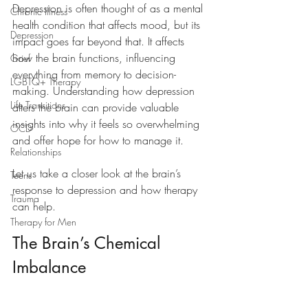
Depression is often thought of as a mental 
Chronic Illness
health condition that affects mood, but its 
Depression
impact goes far beyond that. It affects 
how the brain functions, influencing 
Grief
everything from memory to decision-
LGBTQ+ Therapy
making. Understanding how depression 
Life Transitions
alters the brain can provide valuable 
insights into why it feels so overwhelming 
OCD
and offer hope for how to manage it.
Relationships
Let us take a closer look at the brain’s 
Teens
response to depression and how therapy 
Trauma
can help.
Therapy for Men
The Brain’s Chemical 
Imbalance