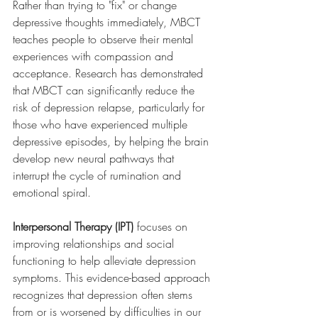
Rather than trying to "fix" or change 
depressive thoughts immediately, MBCT 
teaches people to observe their mental 
experiences with compassion and 
acceptance. Research has demonstrated 
that MBCT can significantly reduce the 
risk of depression relapse, particularly for 
those who have experienced multiple 
depressive episodes, by helping the brain 
develop new neural pathways that 
interrupt the cycle of rumination and 
emotional spiral.
Interpersonal Therapy (IPT)
 focuses on 
improving relationships and social 
functioning to help alleviate depression 
symptoms. This evidence-based approach 
recognizes that depression often stems 
from or is worsened by difficulties in our 