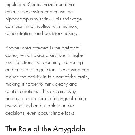
regulation. Studies have found that 
chronic depression can cause the 
hippocampus to shrink. This shrinkage 
can result in difficulties with memory, 
concentration, and decision-making.
Another area affected is the prefrontal 
cortex, which plays a key role in higher-
level functions like planning, reasoning, 
and emotional regulation. Depression can 
reduce the activity in this part of the brain, 
making it harder to think clearly and 
control emotions. This explains why 
depression can lead to feelings of being 
overwhelmed and unable to make 
decisions, even about simple tasks.
The Role of the Amygdala