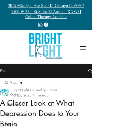
30 N Michigan Ave Ste 515 Chicago IL 60602
1500 W 38th St Suite 32 Austin TX 78731
Online Therapy Available
Post
All Posts
Bright Light Counseling Center
All Posts
Jul 25, 2025
4 min read
A Closer Look at What
Clinicians
Depression Does to Your
ADHD
Brain
Anxiety