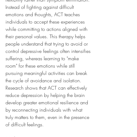
Instead of fighting against difficult 
emotions and thoughts, ACT teaches 
individuals to accept these experiences 
while committing to actions aligned with 
their personal values. This therapy helps 
people understand that trying to avoid or 
control depressive feelings often intensifies 
suffering, whereas learning to "make 
room" for these emotions while still 
pursuing meaningful activities can break 
the cycle of avoidance and isolation. 
Research shows that ACT can effectively 
reduce depression by helping the brain 
develop greater emotional resilience and 
by reconnecting individuals with what 
truly matters to them, even in the presence 
of difficult feelings.