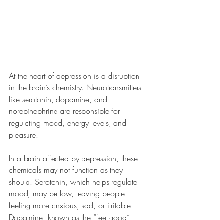
At the heart of depression is a disruption 
in the brain’s chemistry. Neurotransmitters 
like serotonin, dopamine, and 
norepinephrine are responsible for 
regulating mood, energy levels, and 
pleasure. 
In a brain affected by depression, these 
chemicals may not function as they 
should. Serotonin, which helps regulate 
mood, may be low, leaving people 
feeling more anxious, sad, or irritable. 
Dopamine, known as the “feel-good” 