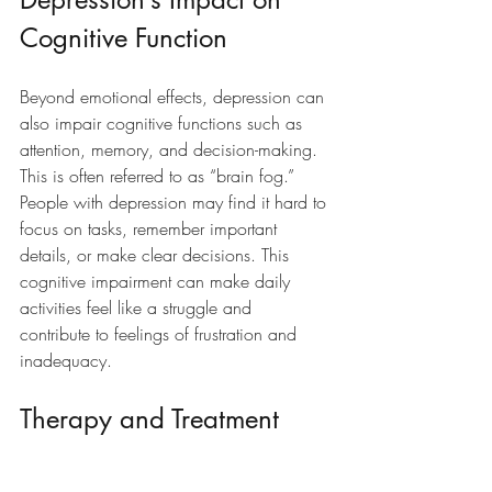
Cognitive Function
Beyond emotional effects, depression can 
also impair cognitive functions such as 
attention, memory, and decision-making. 
This is often referred to as “brain fog.” 
People with depression may find it hard to 
focus on tasks, remember important 
details, or make clear decisions. This 
cognitive impairment can make daily 
activities feel like a struggle and 
contribute to feelings of frustration and 
inadequacy.
Therapy and Treatment