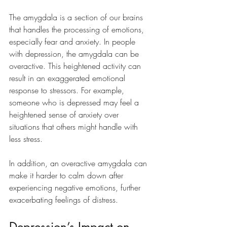
The amygdala is a section of our brains 
that handles the processing of emotions, 
especially fear and anxiety. In people 
with depression, the amygdala can be 
overactive. This heightened activity can 
result in an exaggerated emotional 
response to stressors. For example, 
someone who is depressed may feel a 
heightened sense of anxiety over 
situations that others might handle with 
less stress.
In addition, an overactive amygdala can 
make it harder to calm down after 
experiencing negative emotions, further 
exacerbating feelings of distress.
Depression’s Impact on 