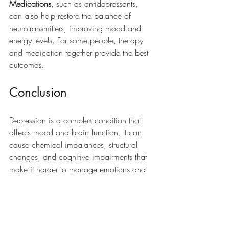
Medications
, such as antidepressants, 
can also help restore the balance of 
neurotransmitters, improving mood and 
energy levels. For some people, therapy 
and medication together provide the best 
outcomes.
Conclusion
Depression is a complex condition that 
affects mood and brain function. It can 
cause chemical imbalances, structural 
changes, and cognitive impairments that 
make it harder to manage emotions and 
complete daily tasks. If you or someone 
you know is struggling with these 
symptoms, try starting 
depression therapy
to see what a difference it can make.  