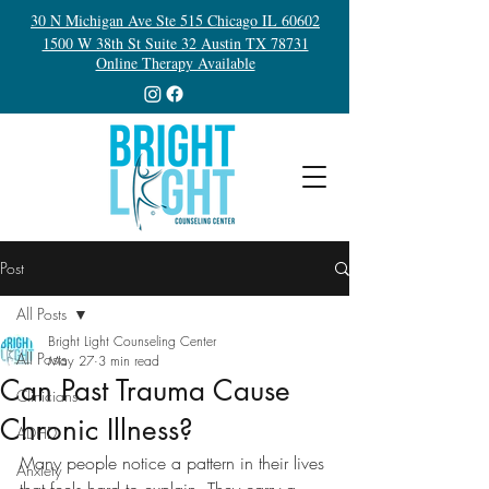
30 N Michigan Ave Ste 515 Chicago IL 60602
1500 W 38th St Suite 32 Austin TX 78731
Online Therapy Available
Post
All Posts
Bright Light Counseling Center
All Posts
May 27
3 min read
Can Past Trauma Cause
Clinicians
Chronic Illness?
ADHD
Many people notice a pattern in their lives 
Anxiety