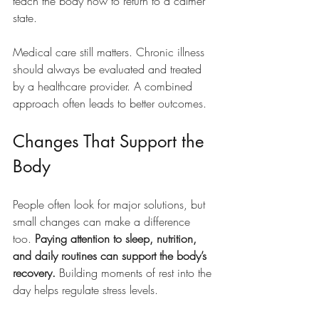
teach the body how to return to a calmer 
state.
Medical care still matters. Chronic illness 
should always be evaluated and treated 
by a healthcare provider. A combined 
approach often leads to better outcomes.
Changes That Support the 
Body
People often look for major solutions, but 
small changes can make a difference 
too. 
Paying attention to sleep, nutrition, 
and daily routines can support the body’s 
recovery.
 Building moments of rest into the 
day helps regulate stress levels.