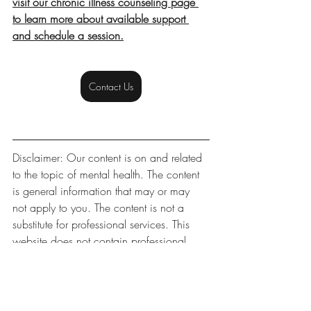
visit our chronic illness counseling page 
to learn more about available support 
and schedule a session.
Contact Us
Disclaimer: Our content is on and related 
to the topic of mental health. The content 
is general information that may or may 
not apply to you. The content is not a 
substitute for professional services. This 
website does not contain professional 
advice, nor is any professional-client 
relationship established with you through 
your use of this website.