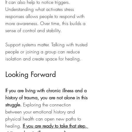
It can also help to notice triggers. 
Understanding what activates stress 
responses allows people to respond with 
more awareness. Over time, this builds a 
sense of control and stability.
Support systems matter. Talking with trusted 
people or joining a group can reduce 
isolation and create space for healing.
Looking Forward
If you are living with chronic illness and a 
history of trauma, you are not alone in this 
struggle. 
Exploring the connection 
between your emotional history and 
physical health can open new paths to 
healing. 
If you are ready to take that step, 