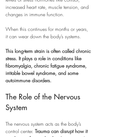
increased heart rate, muscle tension, and 
changes in immune function. 
When this continues for months or years, 
it can wear down the body’s systems.
This long-term strain is often called chronic 
stress. It plays a role in conditions like 
fibromyalgia, chronic fatigue syndrome, 
irritable bowel syndrome, and some 
autoimmune disorders.
The Role of the Nervous 
System
The nervous system acts as the body’s 
control center. 
Trauma can disrupt how it 