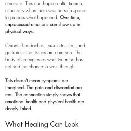
emotions. This can happen after trauma, 
especially when there was no safe space 
to process what happened. 
Over time, 
unprocessed emotions can show up in 
physical ways.
Chronic headaches, muscle tension, and 
gastrointestinal issues are common. The 
body often expresses what the mind has 
not had the chance to work through.
This doesn’t mean symptoms are 
imagined. The pain and discomfort are 
real. The connection simply shows that 
emotional health and physical health are 
deeply linked.
What Healing Can Look 