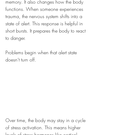
memory. It also changes how the body 
functions. When someone experiences 
trauma, the nervous system shifts into a 
state of alert. This response is helpful in 
short bursts. It prepares the body to react 
to danger.
Problems begin when that alert state 
doesn’t turn off.
Over time, the body may stay in a cycle 
of stress activation. This means higher 
levels of stress hormones like cortisol, 