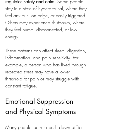
regulates safety and calm.
 Some people 
stay in a state of hyperarousal, where they 
feel anxious, on edge, or easily triggered. 
Others may experience shutdown, where 
they feel numb, disconnected, or low 
energy.
These patterns can affect sleep, digestion, 
inflammation, and pain sensitivity. For 
example, a person who has lived through 
repeated stress may have a lower 
threshold for pain or may struggle with 
constant fatigue.
Emotional Suppression 
and Physical Symptoms
Many people learn to push down difficult 