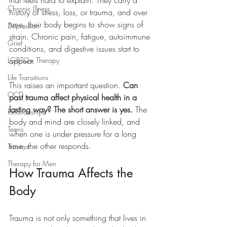
that feels hard to explain. They carry a 
Chronic Illness
history of stress, loss, or trauma, and over 
time, their body begins to show signs of 
Depression
strain. Chronic pain, fatigue, autoimmune 
Grief
conditions, and digestive issues start to 
LGBTQ+ Therapy
appear.
Life Transitions
This raises an important question. 
Can 
OCD
past trauma affect physical health in a 
lasting way? The short answer is yes.
 The 
Relationships
body and mind are closely linked, and 
Teens
when one is under pressure for a long 
time, the other responds.
Trauma
Therapy for Men
How Trauma Affects the 
Body
Trauma is not only something that lives in 