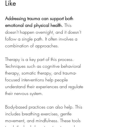
Like
Addressing trauma can support both 
emotional and physical health.
 This 
doesn’t happen overnight, and it doesn’t 
follow a single path. It often involves a 
combination of approaches.
Therapy is a key part of this process. 
Techniques such as cognitive behavioral 
therapy, somatic therapy, and trauma-
focused interventions help people 
understand their experiences and regulate 
their nervous system.
Body-based practices can also help. This 
includes breathing exercises, gentle 
movement, and mindfulness. These tools 