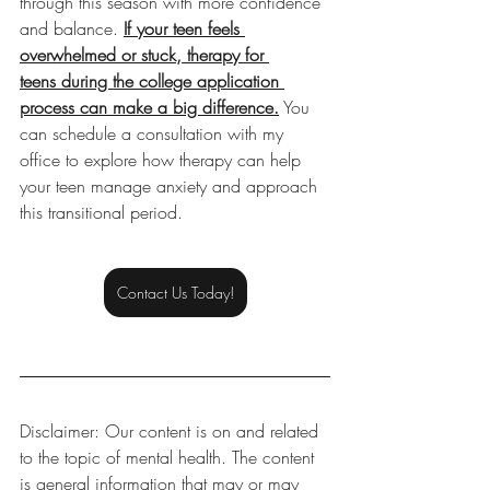
through this season with more confidence 
and balance. 
If your teen feels 
overwhelmed or stuck, therapy for 
teens during the college application 
process can make a big difference.
 You 
can schedule a consultation with my 
office to explore how therapy can help 
your teen manage anxiety and approach 
this transitional period.
Contact Us Today!
Disclaimer: Our content is on and related 
to the topic of mental health. The content 
is general information that may or may 