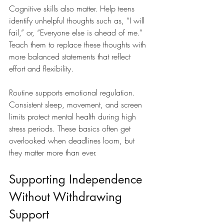
Cognitive skills also matter. Help teens 
identify unhelpful thoughts such as, “I will 
fail,” or, “Everyone else is ahead of me.” 
Teach them to replace these thoughts with 
more balanced statements that reflect 
effort and flexibility.
Routine supports emotional regulation. 
Consistent sleep, movement, and screen 
limits protect mental health during high 
stress periods. These basics often get 
overlooked when deadlines loom, but 
they matter more than ever.
Supporting Independence 
Without Withdrawing 
Support