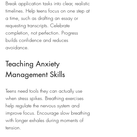
Break application tasks into clear, realistic 
timelines. Help teens focus on one step at 
a time, such as drafting an essay or 
requesting transcripts. Celebrate 
completion, not perfection. Progress 
builds confidence and reduces 
avoidance.
Teaching Anxiety 
Management Skills
Teens need tools they can actually use 
when stress spikes. Breathing exercises 
help regulate the nervous system and 
improve focus. Encourage slow breathing 
with longer exhales during moments of 
tension.