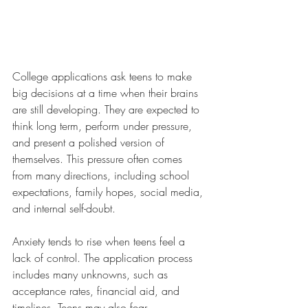
College applications ask teens to make 
big decisions at a time when their brains 
are still developing. They are expected to 
think long term, perform under pressure, 
and present a polished version of 
themselves. This pressure often comes 
from many directions, including school 
expectations, family hopes, social media, 
and internal self-doubt.
Anxiety tends to rise when teens feel a 
lack of control. The application process 
includes many unknowns, such as 
acceptance rates, financial aid, and 
timelines. Teens may also fear 