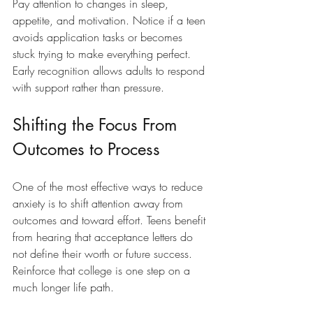
Pay attention to changes in sleep, 
appetite, and motivation. Notice if a teen 
avoids application tasks or becomes 
stuck trying to make everything perfect. 
Early recognition allows adults to respond 
with support rather than pressure.
Shifting the Focus From 
Outcomes to Process
One of the most effective ways to reduce 
anxiety is to shift attention away from 
outcomes and toward effort. Teens benefit 
from hearing that acceptance letters do 
not define their worth or future success. 
Reinforce that college is one step on a 
much longer life path.