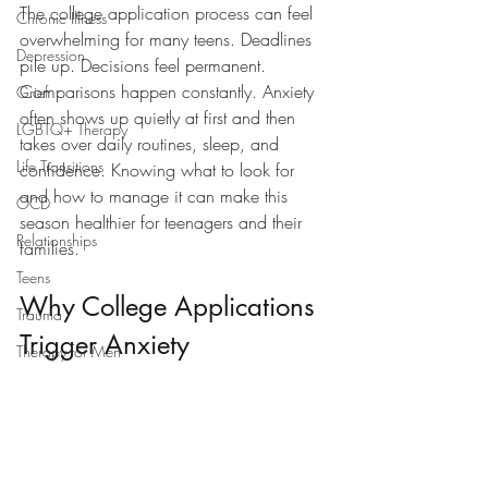
The college application process can feel 
Chronic Illness
overwhelming for many teens. Deadlines 
Depression
pile up. Decisions feel permanent. 
Comparisons happen constantly. Anxiety 
Grief
often shows up quietly at first and then 
LGBTQ+ Therapy
takes over daily routines, sleep, and 
Life Transitions
confidence. Knowing what to look for 
and how to manage it can make this 
OCD
season healthier for teenagers and their 
Relationships
families.
Teens
Why College Applications 
Trauma
Trigger Anxiety
Therapy for Men