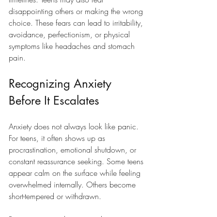
disappointing others or making the wrong 
choice. These fears can lead to irritability, 
avoidance, perfectionism, or physical 
symptoms like headaches and stomach 
pain.
Recognizing Anxiety 
Before It Escalates
Anxiety does not always look like panic. 
For teens, it often shows up as 
procrastination, emotional shutdown, or 
constant reassurance seeking. Some teens 
appear calm on the surface while feeling 
overwhelmed internally. Others become 
short-tempered or withdrawn.