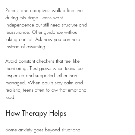
Parents and caregivers walk a fine line 
during this stage. Teens want 
independence but still need structure and 
reassurance. Offer guidance without 
taking control. Ask how you can help 
instead of assuming.
Avoid constant check-ins that feel like 
monitoring. Trust grows when teens feel 
respected and supported rather than 
managed. When adults stay calm and 
realistic, teens often follow that emotional 
lead.
How Therapy Helps
Some anxiety goes beyond situational 