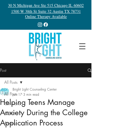
30 N Michigan Ave Ste 515 Chicago IL 60602
1500 W 38th St Suite 32 Austin TX 78731
Online Therapy Available
Post
All Posts
Bright Light Counseling Center
All Posts
Jun 17
3 min read
Helping Teens Manage
Clinicians
Anxiety During the College
ADHD
Application Process
Anxiety