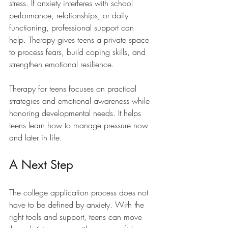
stress. If anxiety interferes with school 
performance, relationships, or daily 
functioning, professional support can 
help. Therapy gives teens a private space 
to process fears, build coping skills, and 
strengthen emotional resilience.
Therapy for teens focuses on practical 
strategies and emotional awareness while 
honoring developmental needs. It helps 
teens learn how to manage pressure now 
and later in life.
A Next Step
The college application process does not 
have to be defined by anxiety. With the 
right tools and support, teens can move 