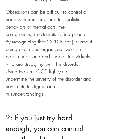
Obsessions can be difficult to control or 
cope with and may lead to ritualistic 
behaviors or mental acts, the 
compulsions, in attempts to find peace. 
By recognizing that OCD is not just about 
being clean and organized, we can 
better understand and support individuals 
who are struggling with this disorder. 
Using the term OCD lightly can 
undermine the severity of the disorder and 
contribute to stigma and 
misunderstandings. 
2: If you just try hard 
enough, you can control 