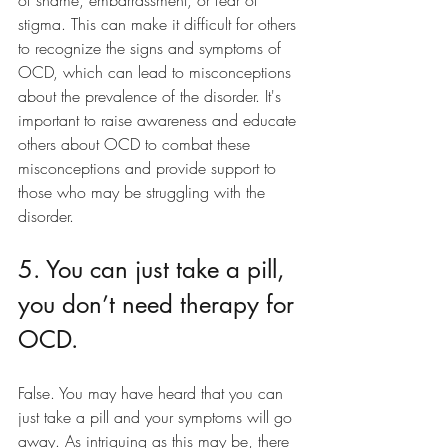
stigma. This can make it difficult for others 
to recognize the signs and symptoms of 
OCD, which can lead to misconceptions 
about the prevalence of the disorder. It's 
important to raise awareness and educate 
others about OCD to combat these 
misconceptions and provide support to 
those who may be struggling with the 
disorder.
5. You can just take a pill, 
you don’t need therapy for 
OCD. 
False. You may have heard that you can 
just take a pill and your symptoms will go 
away. As intriguing as this may be, there 