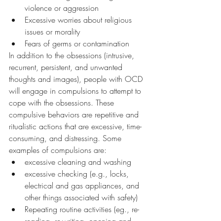
violence or aggression
Excessive worries about religious 
issues or morality
Fears of germs or contamination
In addition to the obsessions (intrusive, 
recurrent, persistent, and unwanted 
thoughts and images), people with OCD 
will engage in compulsions to attempt to 
cope with the obsessions. These 
compulsive behaviors are repetitive and 
ritualistic actions that are excessive, time-
consuming, and distressing. Some 
examples of compulsions are: 
excessive cleaning and washing 
excessive checking (e.g., locks, 
electrical and gas appliances, and 
other things associated with safety)
Repeating routine activities (eg., re-