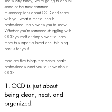
That's why today, we're going to debunk 
some of the most common 
misconceptions about OCD and share 
with you what a mental health 
professional really wants you to know. 
Whether you're someone struggling with 
OCD yourself or simply want to learn 
more to support a loved one, this blog 
post is for you!
Here are five things that mental health 
professionals want you to know about 
OCD:
1. OCD is just about 
being clean, neat, and 
organized.  