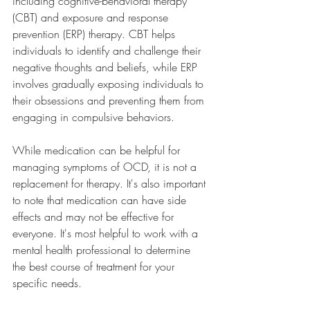
including cognitive-behavioral therapy 
(CBT) and exposure and response 
prevention (ERP) therapy. CBT helps 
individuals to identify and challenge their 
negative thoughts and beliefs, while ERP 
involves gradually exposing individuals to 
their obsessions and preventing them from 
engaging in compulsive behaviors.
While medication can be helpful for 
managing symptoms of OCD, it is not a 
replacement for therapy. It's also important 
to note that medication can have side 
effects and may not be effective for 
everyone. It's most helpful to work with a 
mental health professional to determine 
the best course of treatment for your 
specific needs.