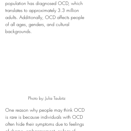
population has diagnosed OCD, which 
translates to approximately 3.3 million 
adults. Additionally, OCD affects people 
of all ages, genders, and cultural 
backgrounds.
Photo by: Julia Taubitz
One reason why people may think OCD 
is rare is because individuals with OCD 
often hide their symptoms due to feelings 
of shame, embarrassment, or fear of 