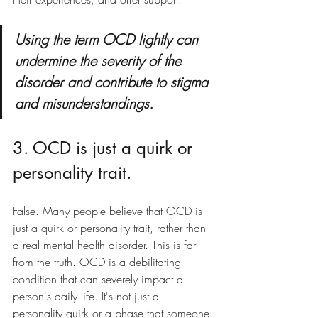
Using the term OCD lightly can 
undermine the severity of the 
disorder and contribute to stigma 
and misunderstandings. 
3. OCD is just a quirk or 
personality trait.
False. Many people believe that OCD is 
just a quirk or personality trait, rather than 
a real mental health disorder. This is far 
from the truth. OCD is a debilitating 
condition that can severely impact a 
person's daily life. It's not just a 
personality quirk or a phase that someone 