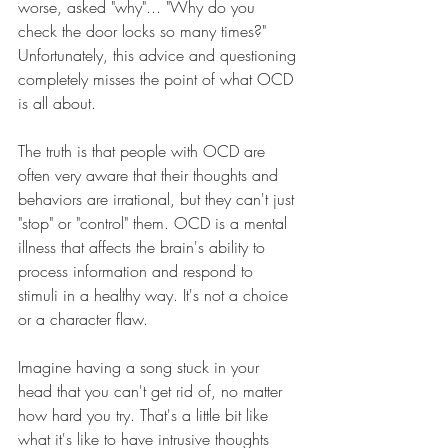
worse, asked "why"... "Why do you 
check the door locks so many times?" 
Unfortunately, this advice and questioning 
completely misses the point of what OCD 
is all about.
The truth is that people with OCD are 
often very aware that their thoughts and 
behaviors are irrational, but they can't just 
"stop" or "control" them. OCD is a mental 
illness that affects the brain's ability to 
process information and respond to 
stimuli in a healthy way. It's not a choice 
or a character flaw.
Imagine having a song stuck in your 
head that you can't get rid of, no matter 
how hard you try. That's a little bit like 
what it's like to have intrusive thoughts 