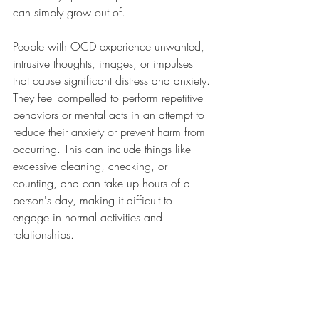
can simply grow out of. 
People with OCD experience unwanted, 
intrusive thoughts, images, or impulses 
that cause significant distress and anxiety. 
They feel compelled to perform repetitive 
behaviors or mental acts in an attempt to 
reduce their anxiety or prevent harm from 
occurring. This can include things like 
excessive cleaning, checking, or 
counting, and can take up hours of a 
person's day, making it difficult to 
engage in normal activities and 
relationships.