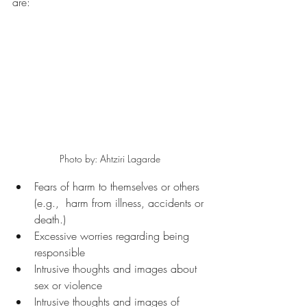
are: 
Photo by: Ahtziri Lagarde
Fears of harm to themselves or others 
(e.g.,  harm from illness, accidents or 
death.)
Excessive worries regarding being 
responsible
Intrusive thoughts and images about 
sex or violence 
Intrusive thoughts and images of 