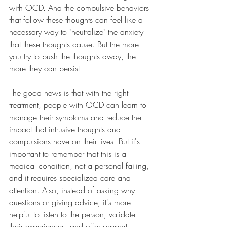
with OCD. And the compulsive behaviors 
that follow these thoughts can feel like a 
necessary way to "neutralize" the anxiety 
that these thoughts cause. But the more 
you try to push the thoughts away, the 
more they can persist.
The good news is that with the right 
treatment, people with OCD can learn to 
manage their symptoms and reduce the 
impact that intrusive thoughts and 
compulsions have on their lives. But it's 
important to remember that this is a 
medical condition, not a personal failing, 
and it requires specialized care and 
attention. Also, instead of asking why 
questions or giving advice, it's more 
helpful to listen to the person, validate 
their experiences, and offer support.