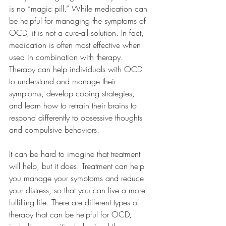
is no “magic pill.” While medication can 
be helpful for managing the symptoms of 
OCD, it is not a cure-all solution. In fact, 
medication is often most effective when 
used in combination with therapy. 
Therapy can help individuals with OCD 
to understand and manage their 
symptoms, develop coping strategies, 
and learn how to retrain their brains to 
respond differently to obsessive thoughts 
and compulsive behaviors.
It can be hard to imagine that treatment 
will help, but it does. Treatment can help 
you manage your symptoms and reduce 
your distress, so that you can live a more 
fulfilling life. There are different types of 
therapy that can be helpful for OCD, 