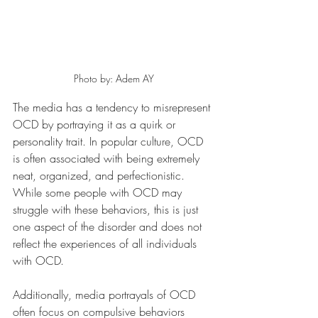
Photo by: Adem AY
The media has a tendency to misrepresent 
OCD by portraying it as a quirk or 
personality trait. In popular culture, OCD 
is often associated with being extremely 
neat, organized, and perfectionistic. 
While some people with OCD may 
struggle with these behaviors, this is just 
one aspect of the disorder and does not 
reflect the experiences of all individuals 
with OCD.
Additionally, media portrayals of OCD 
often focus on compulsive behaviors 