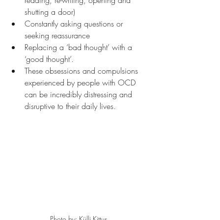
reading, re-writing, opening and 
shutting a door)
Constantly asking questions or 
seeking reassurance
Replacing a ‘bad thought’ with a 
‘good thought’.
These obsessions and compulsions 
experienced by people with OCD 
can be incredibly distressing and 
disruptive to their daily lives.
Photo by: Külli Kittus