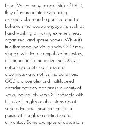
False. When many people think of OCD, 
they often associate it with being 
extremely clean and organized and the 
behaviors that people engage in, such as 
hand washing or having extremely neat, 
organized, and sparse homes. While it’s 
true that some individuals with OCD may 
struggle with these compulsive behaviors, 
it is important to recognize that OCD is 
not solely about cleanliness and 
orderliness - and not just the behaviors. 
OCD is a complex and multifaceted 
disorder that can manifest in a variety of 
ways. Individuals with OCD struggle with 
intrusive thoughts or obsessions about 
various themes. These recurrent and 
persistent thoughts are intrusive and 
unwanted. Some examples of obsessions 