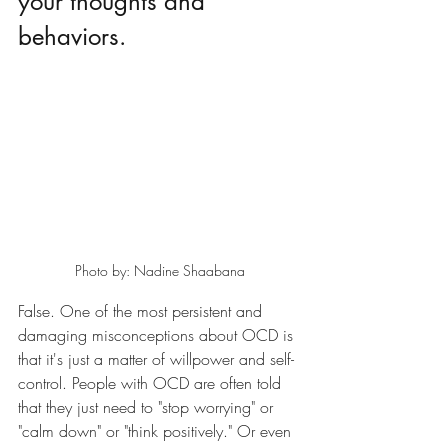
your thoughts and 
behaviors.
Photo by: Nadine Shaabana
False. One of the most persistent and 
damaging misconceptions about OCD is 
that it's just a matter of willpower and self-
control. People with OCD are often told 
that they just need to "stop worrying" or 
"calm down" or "think positively." Or even 