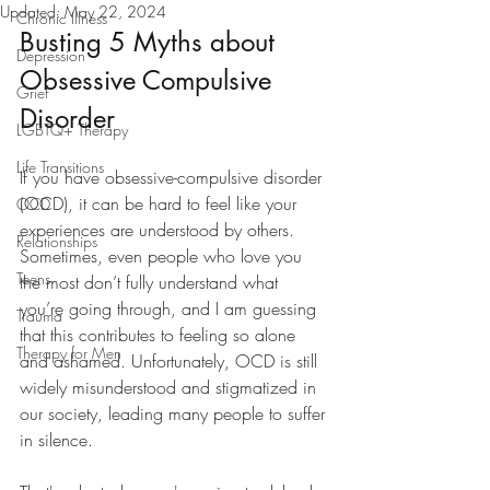
Updated:
May 22, 2024
Chronic Illness
Busting 5 Myths about 
Depression
Obsessive Compulsive 
Grief
Disorder
LGBTQ+ Therapy
Life Transitions
If you have obsessive-compulsive disorder 
(OCD), it can be hard to feel like your 
OCD
experiences are understood by others. 
Relationships
Sometimes, even people who love you 
Teens
the most don’t fully understand what 
you’re going through, and I am guessing 
Trauma
that this contributes to feeling so alone 
Therapy for Men
and ashamed. Unfortunately, OCD is still 
widely misunderstood and stigmatized in 
our society, leading many people to suffer 
in silence. 