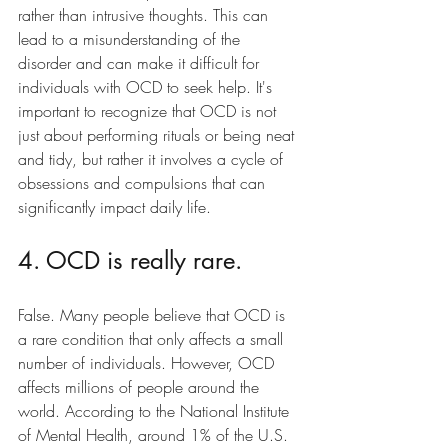
rather than intrusive thoughts. This can 
lead to a misunderstanding of the 
disorder and can make it difficult for 
individuals with OCD to seek help. It's 
important to recognize that OCD is not 
just about performing rituals or being neat 
and tidy, but rather it involves a cycle of 
obsessions and compulsions that can 
significantly impact daily life.
4. OCD is really rare.
False. Many people believe that OCD is 
a rare condition that only affects a small 
number of individuals. However, OCD  
affects millions of people around the 
world. According to the National Institute 
of Mental Health, around 1% of the U.S. 