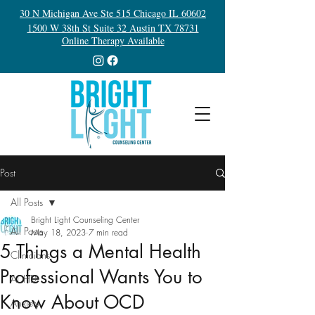
30 N Michigan Ave Ste 515 Chicago IL 60602
1500 W 38th St Suite 32 Austin TX 78731
Online Therapy Available
Post
All Posts
Bright Light Counseling Center
All Posts
May 18, 2023
7 min read
5 Things a Mental Health
Clinicians
Professional Wants You to
ADHD
Know About OCD
Anxiety