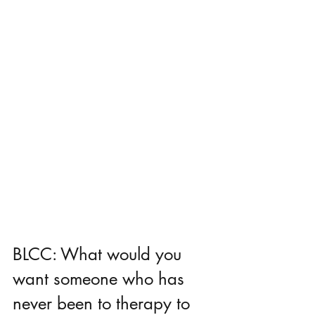
BLCC: What would you 
want someone who has 
never been to therapy to 