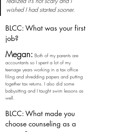
realized it’s not scary and I 
wished I had started sooner.
BLCC: What was your first 
job?
Megan:
Both of my parents are 
accountants so I spent a lot of my 
teenage years working in a tax office 
filing and shredding papers and putting 
together tax returns. I also did some 
babysitting and I taught swim lessons as 
well.
BLCC: What made you 
choose counseling as a 