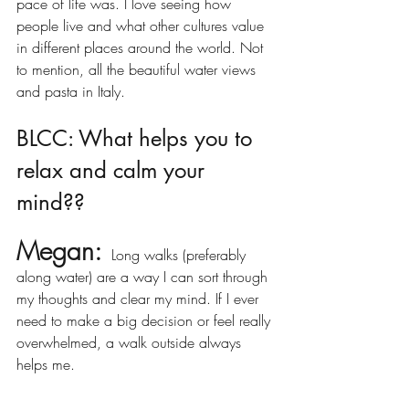
pace of life was. I love seeing how 
people live and what other cultures value 
in different places around the world. Not 
to mention, all the beautiful water views 
and pasta in Italy.  
BLCC: What helps you to 
relax and calm your 
mind??
Megan:
 Long walks (preferably 
along water) are a way I can sort through 
my thoughts and clear my mind. If I ever 
need to make a big decision or feel really 
overwhelmed, a walk outside always 
helps me. 