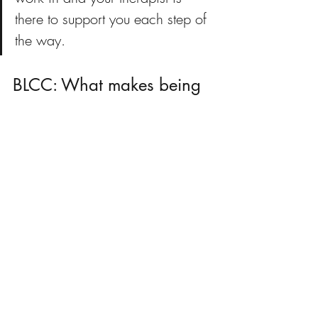
there to support you each step of 
the way.
BLCC: What makes being 
a therapist worthwhile?
Megan:
Honestly the clients. Even if 
I just help one person, that one person’s 
day is going to be better. 
BLCC: How have current 
events impacted how you 
approach therapy?
Megan:
I feel like as a therapist it is 