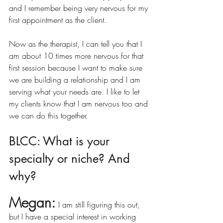
and I remember being very nervous for my 
first appointment as the client. 
Now as the therapist, I can tell you that I 
am about 10 times more nervous for that 
first session because I want to make sure 
we are building a relationship and I am 
serving what your needs are. I like to let 
my clients know that I am nervous too and 
we can do this together. 
BLCC: What is your 
specialty or niche? And 
why?
Megan:
I am still figuring this out, 
but I have a special interest in working 