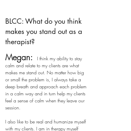
BLCC: What do you think 
makes you stand out as a 
therapist?
Megan:
 I think my ability to stay 
calm and relate to my clients are what 
makes me stand out. No matter how big 
or small the problem is, I always take a 
deep breath and approach each problem 
in a calm way and in turn help my clients 
feel a sense of calm when they leave our 
session.
I also like to be real and humanize myself 
with my clients. I am in therapy myself 