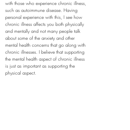
with those who experience chronic illness, 
such as autoimmune disease. Having 
personal experience with this, I see how 
chronic illness affects you both physically 
and mentally and not many people talk 
about some of the anxiety and other 
mental health concerns that go along with 
chronic illnesses. I believe that supporting 
the mental health aspect of chronic illness 
is just as important as supporting the 
physical aspect. 