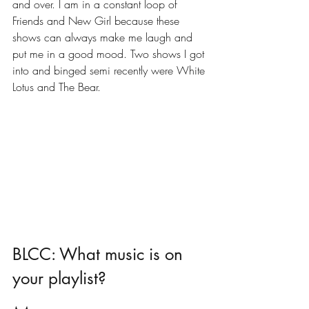
and over. I am in a constant loop of 
Friends and New Girl because these 
shows can always make me laugh and 
put me in a good mood. Two shows I got 
into and binged semi recently were White 
Lotus and The Bear. 
BLCC: What music is on 
your playlist?