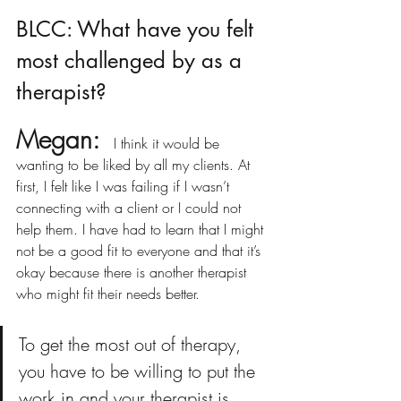
BLCC: What have you felt 
most challenged by as a 
therapist? 
Megan:
 I think it would be 
wanting to be liked by all my clients. At 
first, I felt like I was failing if I wasn’t 
connecting with a client or I could not 
help them. I have had to learn that I might 
not be a good fit to everyone and that it’s 
okay because there is another therapist 
who might fit their needs better.
To get the most out of therapy, 
you have to be willing to put the 
work in and your therapist is 