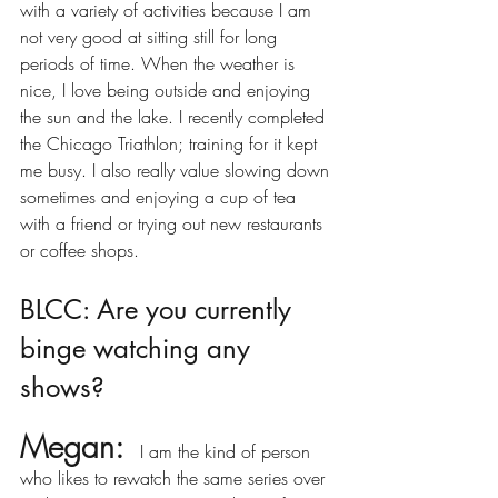
with a variety of activities because I am 
not very good at sitting still for long 
periods of time. When the weather is 
nice, I love being outside and enjoying 
the sun and the lake. I recently completed 
the Chicago Triathlon; training for it kept 
me busy. I also really value slowing down 
sometimes and enjoying a cup of tea 
with a friend or trying out new restaurants 
or coffee shops. 
BLCC: Are you currently 
binge watching any 
shows?
Megan:
I am the kind of person 
who likes to rewatch the same series over 