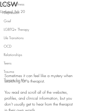
LCSW
Chronic Illness
Updated:
Feb 20
Depression
Grief
LGBTQ+ Therapy
Life Transitions
OCD
Relationships
Teens
Trauma
Sometimes it can feel like a mystery when 
Therapy for Men
searching for a therapist. 
You read and scroll all of the websites, 
profiles, and clinical information, but you 
don’t usually get to hear from the therapist 
in their own words.