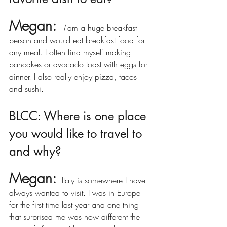
Megan: 
I 
am a huge breakfast 
person and would eat breakfast food for 
any meal. I often find myself making 
pancakes or avocado toast with eggs for 
dinner. I also really enjoy pizza, tacos 
and sushi. 
BLCC: Where is one place 
you would like to travel to 
and why?
Megan:
 Italy is somewhere I have 
always wanted to visit. I was in Europe 
for the first time last year and one thing 
that surprised me was how different the 