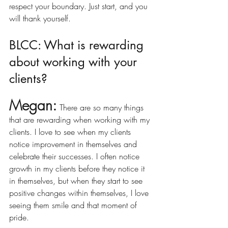
respect your boundary. Just start, and you 
will thank yourself. 
BLCC: What is rewarding 
about working with your 
clients?
Megan:
There are so many things 
that are rewarding when working with my 
clients. I love to see when my clients 
notice improvement in themselves and 
celebrate their successes. I often notice 
growth in my clients before they notice it 
in themselves, but when they start to see 
positive changes within themselves, I love 
seeing them smile and that moment of 
pride.