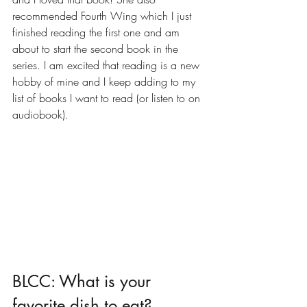
recommended Fourth Wing which I just 
finished reading the first one and am 
about to start the second book in the 
series. I am excited that reading is a new 
hobby of mine and I keep adding to my 
list of books I want to read (or listen to on 
audiobook). 
BLCC: What is your 
favorite dish to eat?