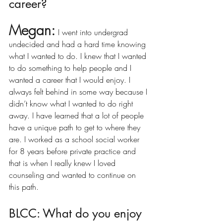
career?
Megan:
I went into undergrad 
undecided and had a hard time knowing 
what I wanted to do. I knew that I wanted 
to do something to help people and I 
wanted a career that I would enjoy. I 
always felt behind in some way because I 
didn’t know what I wanted to do right 
away. I have learned that a lot of people 
have a unique path to get to where they 
are. I worked as a school social worker 
for 8 years before private practice and 
that is when I really knew I loved 
counseling and wanted to continue on 
this path. 
BLCC: What do you enjoy 