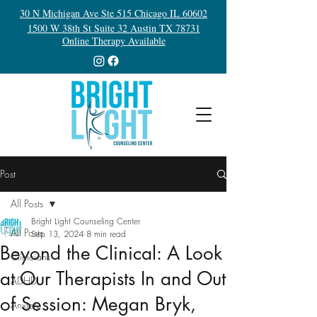
30 N Michigan Ave Ste 515 Chicago IL 60602
1500 W 38th St Suite 32 Austin TX 78731
Online Therapy Available
Post
All Posts
Bright Light Counseling Center
All Posts
Sep 13, 2024
8 min read
Beyond the Clinical: A Look
Clinicians
at Our Therapists In and Out
ADHD
of Session: Megan Bryk,
Anxiety