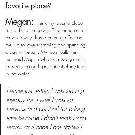
favorite place?
Megan:
I think my favorite place 
has to be on a beach. The sound of the 
waves always has a calming effect on 
me. I also love swimming and spending 
a day in the sun. My mom calls me 
mermaid Megan whenever we go to the 
beach because I spend most of my time 
in the water.
I remember when I was starting 
therapy for myself I was so 
nervous and put it off for a long 
time because I didn’t think I was 
ready, and once I got started I 