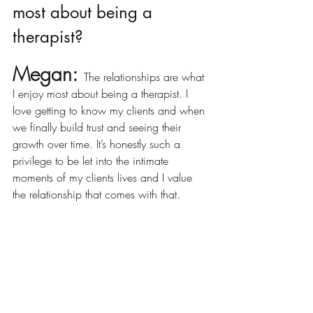
most about being a 
therapist?
Megan: 
The relationships are what 
I enjoy most about being a therapist. I 
love getting to know my clients and when 
we finally build trust and seeing their 
growth over time. It’s honestly such a 
privilege to be let into the intimate 
moments of my clients lives and I value 
the relationship that comes with that. 