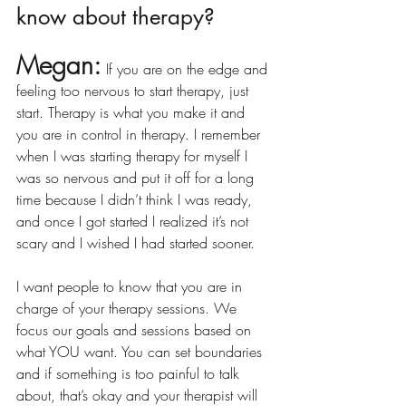
know about therapy?
Megan:
If you are on the edge and 
feeling too nervous to start therapy, just 
start. Therapy is what you make it and 
you are in control in therapy. I remember 
when I was starting therapy for myself I 
was so nervous and put it off for a long 
time because I didn’t think I was ready, 
and once I got started I realized it’s not 
scary and I wished I had started sooner. 
I want people to know that you are in 
charge of your therapy sessions. We 
focus our goals and sessions based on 
what YOU want. You can set boundaries 
and if something is too painful to talk 
about, that’s okay and your therapist will 