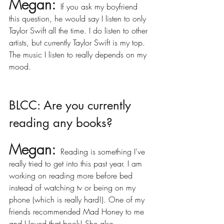
Megan:
If you ask my boyfriend 
this question, he would say I listen to only 
Taylor Swift all the time. I do listen to other 
artists, but currently Taylor Swift is my top. 
The music I listen to really depends on my 
mood. 
BLCC: Are you currently 
reading any books?
Megan:
Reading is something I’ve 
really tried to get into this past year. I am 
working on reading more before bed 
instead of watching tv or being on my 
phone (which is really hard!). One of my 
friends recommended Mad Honey to me 
and I loved that book! She also 