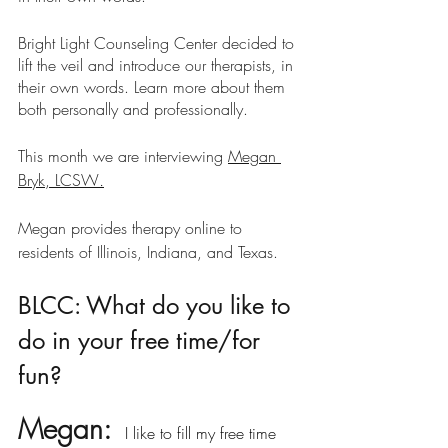
Bright Light Counseling Center decided to 
lift the veil and introduce our therapists, in 
their own words. Learn more about them 
both personally and professionally.
This month we are interviewing 
Megan 
Bryk, LCSW
.
Megan provides therapy online to 
residents of Illinois, Indiana, and Texas.
BLCC: What do you like to 
do in your free time/for 
fun?
Megan: 
 I like to fill my free time 