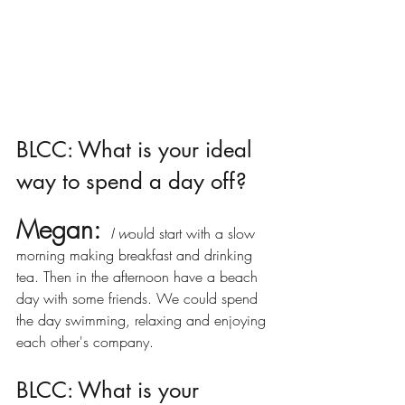
BLCC: What is your ideal 
way to spend a day off?
Megan:
I w
ould start with a slow 
morning making breakfast and drinking 
tea. Then in the afternoon have a beach 
day with some friends. We could spend 
the day swimming, relaxing and enjoying 
each other's company. 
BLCC: What is your 