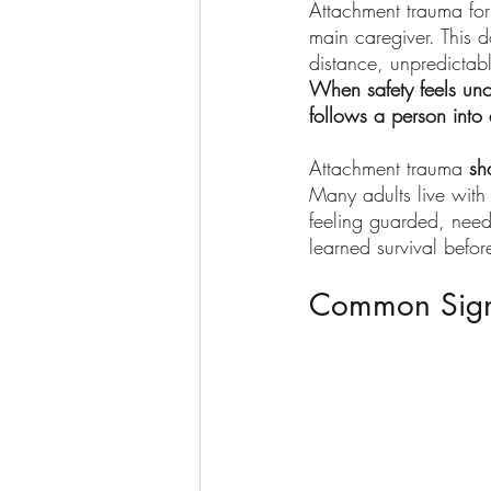
Attachment trauma for
main caregiver. This 
distance, unpredictabl
When safety feels uncer
follows a person into
Attachment trauma 
sh
Many adults live with 
feeling guarded, needy
learned survival befor
Common Sign