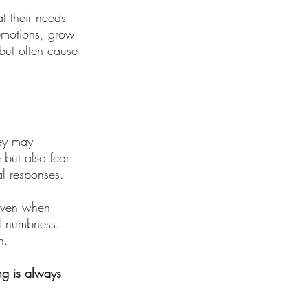
t their needs 
emotions, grow 
 but often cause 
hey may 
 but also fear 
al responses.
 even when 
l numbness. 
h.
ng is always 