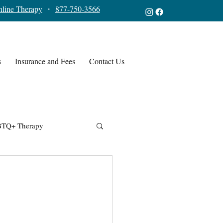
line Therapy
・
877-750-3566
s
Insurance and Fees
Contact Us
TQ+ Therapy
,