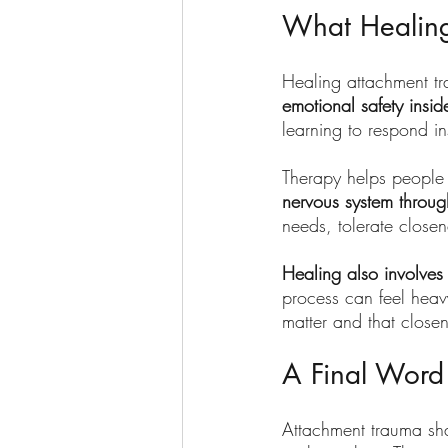
What Healing
Healing attachment tra
emotional safety insi
learning to respond in
Therapy helps people 
nervous system throug
needs, tolerate close
Healing also involves 
process can feel heavy
matter and that close
A Final Word
Attachment trauma shap