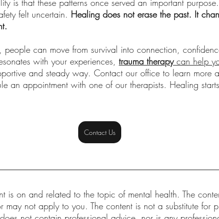
lity is that these patterns once served an important purpose
ety felt uncertain. 
Healing does not erase the past. It cha
nt.
t, people can move from survival into connection, confiden
resonates with your experiences,
trauma therapy
 can help y
pportive and steady way. Contact our office to learn more 
le an appointment with one of our therapists. Healing start
Contact Us
t is on and related to the topic of mental health. The conten
r may not apply to you. The content is not a substitute for p
 does not contain professional advice, nor is any professional