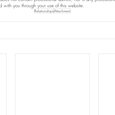
ed with you through your use of this website.
Relationships
Attachment