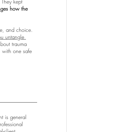
. They kept 
nges how the 
ce, and choice. 
ou untangle 
about trauma 
s with one safe 
t is general 
rofessional 
-client 