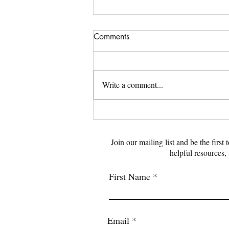
Comments
Write a comment...
Emotional Trauma: What to
Know and How to Recover
Join our mailing list and be the first
helpful resources,
First Name
Email