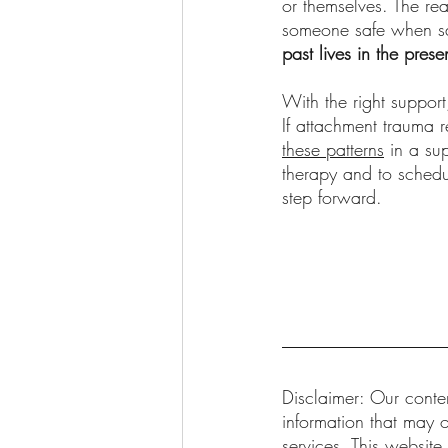
or themselves. The rea
someone safe when saf
past lives in the prese
With the right suppor
If attachment trauma 
these patterns
 in a su
therapy and to schedu
step forward.
Disclaimer: Our conten
information that may o
services. This website