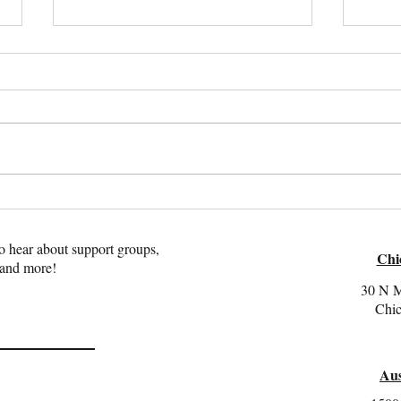
Recognizing Attachment
Peopl
Trauma in Adults: Key Signs to
Under
Look For
Trau
 to hear about support groups,
Chi
 and more!
30 N M
Chic
Aus