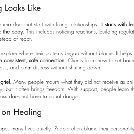
 Looks Like
uma does not start with fixing relationships. It 
starts with le
de the body
. This includes noticing reactions, building regulat
stead of react.
explore where their patterns began without blame. It helps 
h consistent, safe connection
. Clients learn how to set boun
ness, and calm distress without shutting down.
grief. 
Many people mourn what they did not receive as chil
, but it often brings freedom. With support, people learn th
ness does not have to equal danger.
 on Healing
es many lives quietly. People often blame their personality,