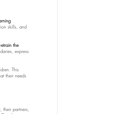
arning 
ion skills, and 
r
etrain the 
daries, express 
dren. This 
at their needs 
 their partners, 