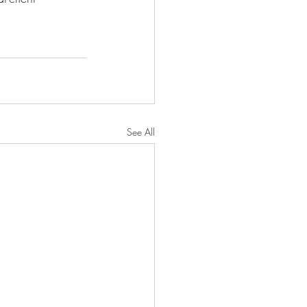
See All