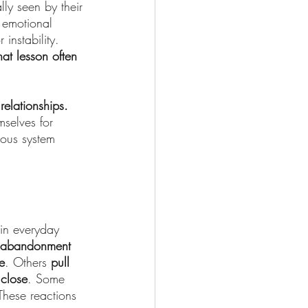
ly seen by their 
 emotional 
instability. 
hat lesson often 
elationships. 
mselves for 
vous system 
in everyday 
r abandonment 
e
. Others 
pull 
 close
. Some 
These reactions 