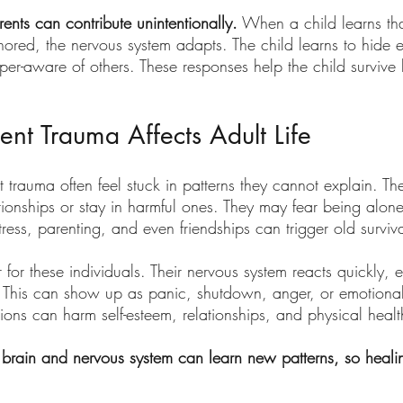
nts can contribute unintentionally.
 When a child learns tha
ored, the nervous system adapts. The child learns to hide 
yper-aware of others. These responses help the child survive
nt Trauma Affects Adult Life
 trauma often feel stuck in patterns they cannot explain. T
ionships or stay in harmful ones. They may fear being alone
ess, parenting, and even friendships can trigger old surviv
er for these individuals. Their nervous system reacts quickly,
. This can show up as panic, shutdown, anger, or emotiona
ions can harm self-esteem, relationships, and physical healt
brain and nervous system can learn new patterns, so heali