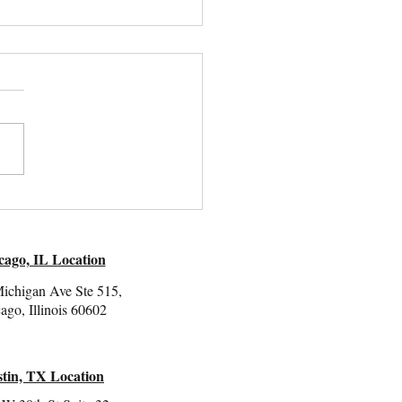
e-Pleasing:
standing Its Role in
ma Responses
cago, IL Location
ichigan Ave Ste 515,
ago, Illinois 60602
tin, TX Location