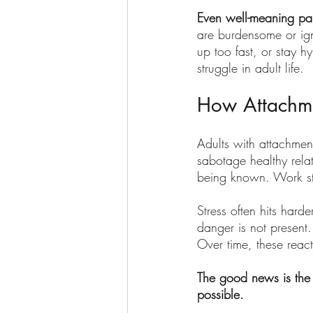
Even well-meaning pare
are burdensome or ign
up too fast, or stay h
struggle in adult life.
How Attachme
Adults with attachment
sabotage healthy relat
being known. Work str
Stress often hits hard
danger is not present
Over time, these react
The good news is the 
possible.