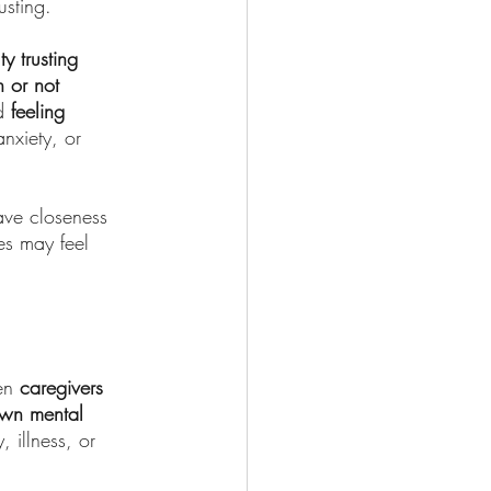
usting.
lty trusting 
 or not 
d 
feeling 
nxiety, or 
ave closeness 
es may feel 
en 
caregivers 
own mental 
 illness, or 