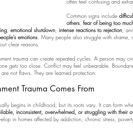
often feel confusing and exha
Common signs include 
difficu
others
, 
fear of being too much
ing
, 
emotional shutdown
, 
intense reactions to rejection
, an
people’s emotions
. Many people also struggle with shame, a
out clear reasons.
achment trauma can create repeated cycles. A person may cr
e gets too close. Conflict may feel unbearable. Boundari
 are not flaws. They are learned protection.
hment Trauma Comes From
lly begins in childhood, but its roots vary. It can form wh
ilable, inconsistent, overwhelmed, or struggling with their 
velop in homes affected by addiction, chronic stress, poverty,