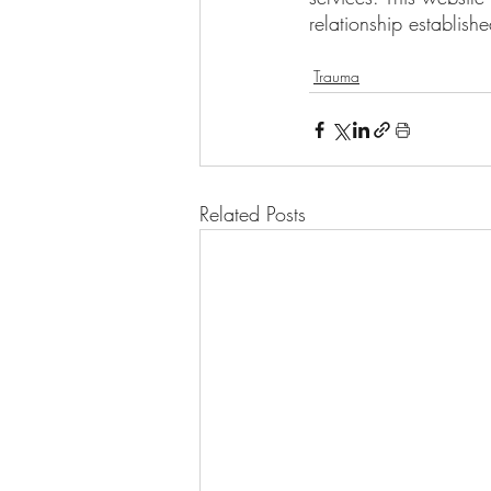
relationship establish
Trauma
Related Posts