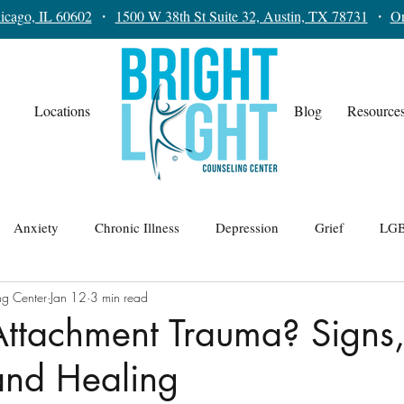
icago, IL 60602
・
1500 W 38th St Suite 32, Austin, TX 78731
・
On
Locations
Blog
Resource
Anxiety
Chronic Illness
Depression
Grief
LGB
ng Center
Jan 12
3 min read
lationships
Teens
Trauma
Therapy for Men
Attachment Trauma? Signs
and Healing