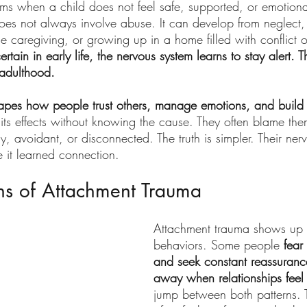
ms when a child does not feel safe, supported, or emotional
does not always involve abuse. It can develop from neglect,
e caregiving, or growing up in a home filled with conflict or 
tain in early life, the nervous system learns to stay alert. T
 adulthood.
apes how people trust others, manage emotions, and build r
its effects without knowing the cause. They often blame the
, avoidant, or disconnected. The truth is simpler. Their ner
e it learned connection.
s of Attachment Trauma
Attachment trauma shows up 
behaviors. Some people
 fea
and seek constant reassuranc
away when relationships feel
jump between both patterns. 