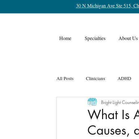
30 N Michigan Ave Ste 515, Ch
Home
Specialties
About Us
All Posts
Clinicians
ADHD
Bright Light Counseli
Life Transitions
OCD
Re
What Is 
Causes, 