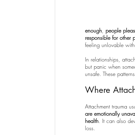
enough
, 
people pleas
responsible for other 
feeling unlovable with
In relationships, att
but panic when someon
unsafe. These patterns
Where Attac
Attachment trauma usua
are emotionally unava
health
. It can also de
loss.