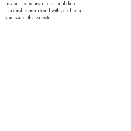
advice, nor is any professional-client 
relationship established with you through 
your use of this website.
Anxiety Management
Mental Health Tips
Anxiety
Related Posts
See All