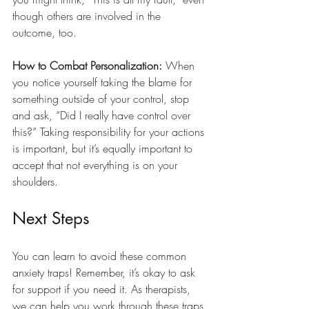
though others are involved in the 
outcome, too.
How to Combat Personalization:
 When 
you notice yourself taking the blame for 
something outside of your control, stop 
and ask, “Did I really have control over 
this?” Taking responsibility for your actions 
is important, but it’s equally important to 
accept that not everything is on your 
shoulders.
Next Steps
You can learn to avoid these common 
anxiety traps! Remember, it’s okay to ask 
for support if you need it. As therapists, 
we can help you work through these traps 