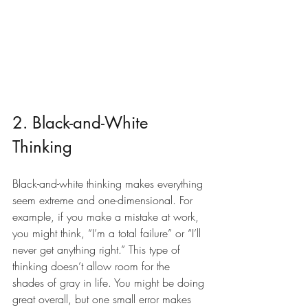
2. Black-and-White 
Thinking
Black-and-white thinking makes everything 
seem extreme and one-dimensional. For 
example, if you make a mistake at work, 
you might think, “I’m a total failure” or “I’ll 
never get anything right.” This type of 
thinking doesn’t allow room for the 
shades of gray in life. You might be doing 
great overall, but one small error makes 