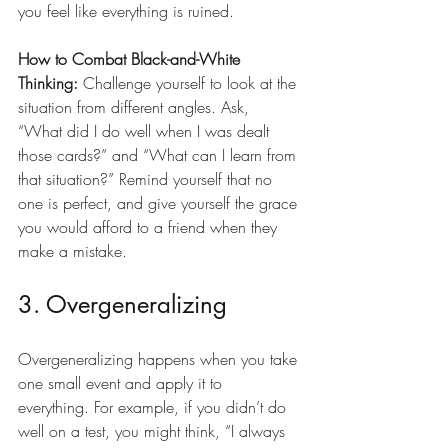
you feel like everything is ruined.
How to Combat Black-and-White 
Thinking:
 Challenge yourself to look at the 
situation from different angles. Ask, 
“What did I do well when I was dealt 
those cards?” and “What can I learn from 
that situation?” Remind yourself that no 
one is perfect, and give yourself the grace 
you would afford to a friend when they 
make a mistake.
3. Overgeneralizing
Overgeneralizing happens when you take 
one small event and apply it to 
everything. For example, if you didn’t do 
well on a test, you might think, “I always 