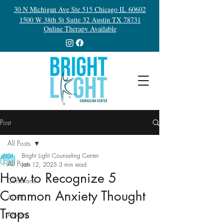
30 N Michigan Ave Ste 515 Chicago IL 60602
1500 W 38th St Suite 32 Austin TX 78731
Online Therapy Available
Post
All Posts
Bright Light Counseling Center
All Posts
Jan 12, 2025
3 min read
How to Recognize 5
Clinicians
Common Anxiety Thought
ADHD
Traps
Anxiety