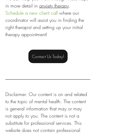
in more detail in 
anxiety therapy
. 
Schedule a new client call
 where our 
coordinator will assist you in finding the 
right therapist and setting up your initial 
therapy appointment!
Contact Us Today!
Disclaimer: Our content is on and related 
to the topic of mental health. The content 
is general information that may or may 
not apply to you. The content is not a 
substitute for professional services. This 
website does not contain professional 