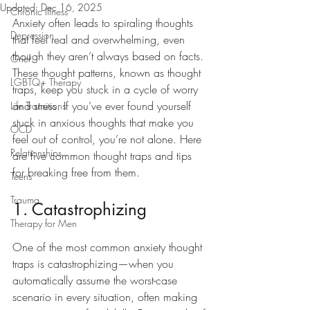
Updated:
Dec 16, 2025
Chronic Illness
Anxiety often leads to spiraling thoughts 
Depression
that feel real and overwhelming, even 
though they aren’t always based on facts. 
Grief
These thought patterns, known as thought 
LGBTQ+ Therapy
traps, keep you stuck in a cycle of worry 
and stress. If you’ve ever found yourself 
Life Transitions
stuck in anxious thoughts that make you 
OCD
feel out of control, you’re not alone. Here 
Relationships
are five common thought traps and tips 
for breaking free from them.
Teens
Trauma
1. Catastrophizing
Therapy for Men
One of the most common anxiety thought 
traps is catastrophizing—when you 
automatically assume the worst-case 
scenario in every situation, often making 