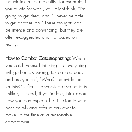
mountains out of molehills. For example, if 
you’re late for work, you might think, “I’m 
going to get fired, and I’ll never be able 
to get another job.” These thoughts can 
be intense and convincing, but they are 
often exaggerated and not based on 
reality.
How to Combat Catastrophizing:
 When 
you catch yourself thinking that everything 
will go horribly wrong, take a step back 
and ask yourself, “What’s the evidence 
for this?” Often, the worst-case scenario is 
unlikely. Instead, if you’re late, think about 
how you can explain the situation to your 
boss calmly and offer to stay over to 
make up the time as a reasonable 
compromise.