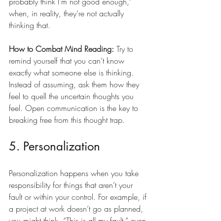
probably think I’m not good enough,” 
when, in reality, they’re not actually 
thinking that.
How to Combat Mind Reading:
 Try to 
remind yourself that you can’t know 
exactly what someone else is thinking. 
Instead of assuming, ask them how they 
feel to quell the uncertain thoughts you 
feel. Open communication is the key to 
breaking free from this thought trap.
5. Personalization
Personalization happens when you take 
responsibility for things that aren’t your 
fault or within your control. For example, if 
a project at work doesn’t go as planned, 
you might think, “This is all my fault,” even 