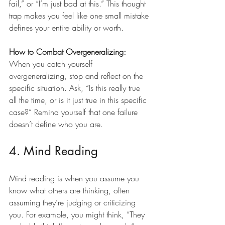
fail,” or “I’m just bad at this.” This thought 
trap makes you feel like one small mistake 
defines your entire ability or worth.
How to Combat Overgeneralizing:
When you catch yourself 
overgeneralizing, stop and reflect on the 
specific situation. Ask, “Is this really true 
all the time, or is it just true in this specific 
case?” Remind yourself that one failure 
doesn’t define who you are.
4. Mind Reading
Mind reading is when you assume you 
know what others are thinking, often 
assuming they’re judging or criticizing 
you. For example, you might think, “They 