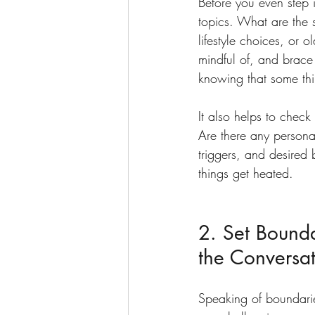
Before you even step i
topics. What are the se
lifestyle choices, or 
mindful of, and brace 
knowing that some thi
It also helps to check
Are there any persona
triggers, and desired
things get heated.
2. Set Bounda
the Conversa
Speaking of boundaries