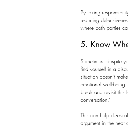
By taking responsibili
reducing defensivenes
where both parties ca
5. Know Whe
Sometimes, despite yo
find yourself in a dis
situation doesn't make
emotional well-being. 
break and revisit this 
conversation."
This can help de-escal
argument in the heat 