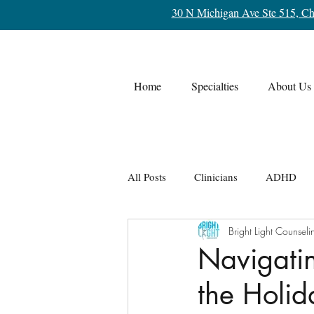
30 N Michigan Ave Ste 515, Ch
Home
Specialties
About Us
All Posts
Clinicians
ADHD
Bright Light Counseli
Life Transitions
OCD
Re
Navigatin
the Holi