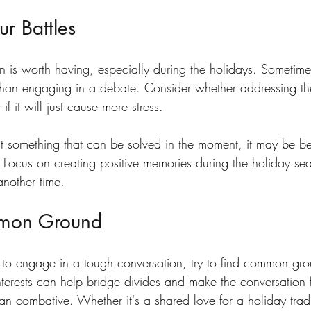
r Battles
 is worth having, especially during the holidays. Sometimes, 
r than engaging in a debate. Consider whether addressing the 
if it will just cause more stress.
n’t something that can be solved in the moment, it may be bes
e. Focus on creating positive memories during the holiday se
 another time.
mon Ground
o engage in a tough conversation, try to find common gro
nterests can help bridge divides and make the conversation 
han combative. Whether it's a shared love for a holiday tradi