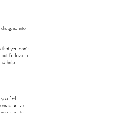
 dragged into 
 that you don’t 
but I’d love to 
and help 
 you feel 
ons is active 
 important to 