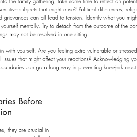
nto the family gathering, take some time to reflect on potenti
nsitive subjects that might arise? Political differences, religi
old grievances can all lead to tension. Identify what you mig
yourself mentally. Try to detach from the outcome of the con
ngs may not be resolved in one sitting.
 in with yourself. Are you feeling extra vulnerable or stresse
l issues that might affect your reactions? Acknowledging yo
 boundaries can go a long way in preventing knee-jerk reac
ries Before 
tion
, they are crucial in 