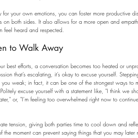
ty for your own emotions, you can foster more productive di
s on both sides. It also allows for a more open and empat
n feel heard and respected.
n to Walk Away
ur best efforts, a conversation becomes too heated or unpro
cussion that’s escalating, it’s okay to excuse yourself. Stepp
 you weak; in fact, it can be one of the strongest ways to 
Politely excuse yourself with a statement like, "I think we sh
later," or, "I’m feeling too overwhelmed right now to continue
ate tension, giving both parties time to cool down and refl
of the moment can prevent saying things that you may later r