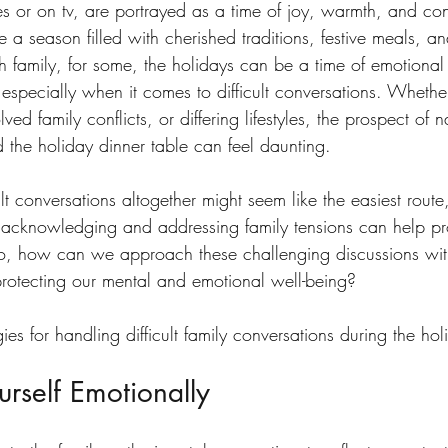
es or on tv, are portrayed as a time of joy, warmth, and co
e a season filled with cherished traditions, festive meals, 
h family, for some, the holidays can be a time of emotional 
 especially when it comes to difficult conversations. Whether i
ed family conflicts, or differing lifestyles, the prospect of 
d the holiday dinner table can feel daunting.
lt conversations altogether might seem like the easiest route,
ct, acknowledging and addressing family tensions can help p
o, how can we approach these challenging discussions wi
rotecting our mental and emotional well-being?
ies for handling difficult family conversations during the hol
urself Emotionally