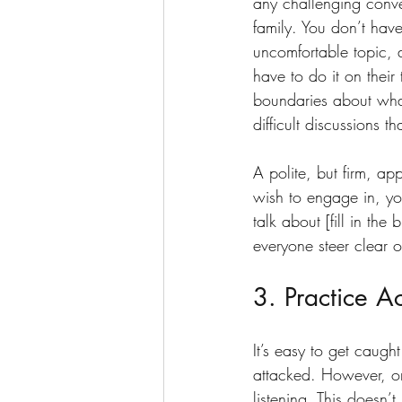
any challenging conve
family. You don’t have
uncomfortable topic, 
have to do it on their 
boundaries about what
difficult discussions t
A polite, but firm, ap
wish to engage in, you
talk about [fill in th
everyone steer clear o
3. Practice Ac
It’s easy to get caugh
attacked. However, one
listening. This doesn’