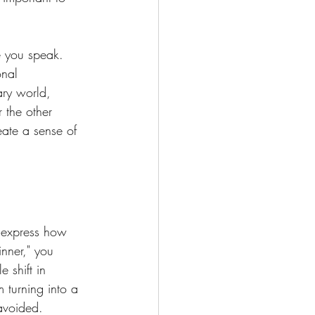
re you speak. 
onal 
ary world, 
 the other 
eate a sense of 
t express how 
nner," you 
 shift in 
 turning into a 
 avoided.