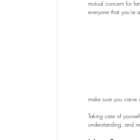
mutual concern for fa
everyone that you're al
make sure you carve o
Taking care of yoursel
understanding, and re