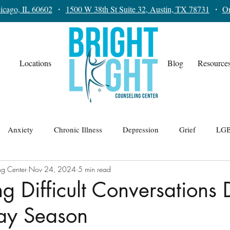
icago, IL 60602
・
1500 W 38th St Suite 32, Austin, TX 78731
・
On
Locations
Blog
Resource
Anxiety
Chronic Illness
Depression
Grief
LGB
ng Center
Nov 24, 2024
5 min read
lationships
Teens
Trauma
Therapy for Men
g Difficult Conversations 
day Season