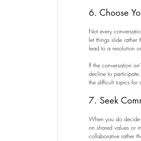
6. Choose You
Not every conversation
let things slide rathe
lead to a resolution or 
If the conversation is
decline to participat
the difficult topics for
7. Seek Com
When you do decide t
on shared values or i
collaborative rather t