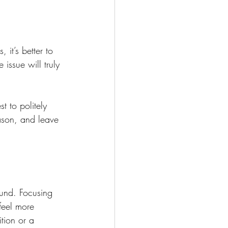
it’s better to 
issue will truly 
t to politely 
ason, and leave 
und. Focusing 
feel more 
tion or a 