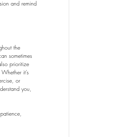
nsion and remind 
ughout the 
can sometimes 
lso prioritize 
 Whether it’s 
rcise, or 
derstand you, 
 patience, 