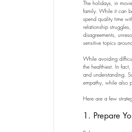
The holidays, in movi
family. While it can b
spend quality time wit
relationship struggles,
disagreements, unresolv
sensitive topics aroun
While avoiding difficu
the healthiest. In fa
and understanding. S
empathy, while also p
Here are a few strateg
1. Prepare Yo