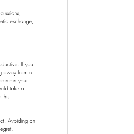
scussions, 
hetic exchange, 
ductive. If you 
ing away from a 
maintain your 
ould take a 
 this 
ect. Avoiding an 
egret.