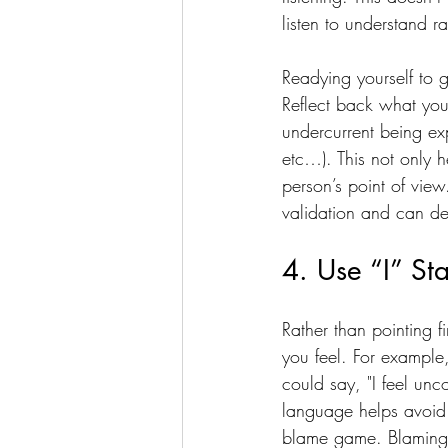
listen to understand r
Readying yourself to g
Reflect back what you
undercurrent being exp
etc…). This not only h
person’s point of view
validation and can def
4. Use “I” St
Rather than pointing f
you feel. For example
could say, "I feel unc
language helps avoid 
blame game. Blaming is