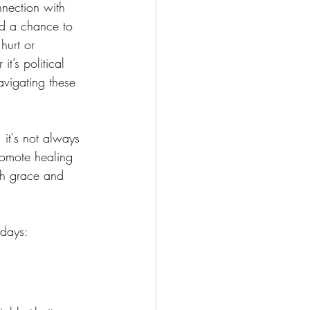
nnection with 
and a chance to 
hurt or  
t’s political 
navigating these 
 it's not always 
romote healing 
th grace and 
idays: