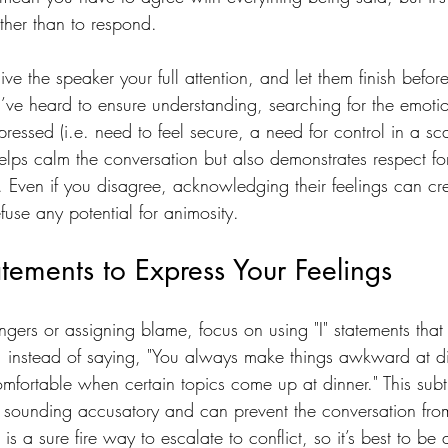
ather than to respond.
ive the speaker your full attention, and let them finish befo
’ve heard to ensure understanding, searching for the emoti
ressed (i.e. need to feel secure, a need for control in a sc
elps calm the conversation but also demonstrates respect for
. Even if you disagree, acknowledging their feelings can cr
use any potential for animosity.
atements to Express Your Feelings
ingers or assigning blame, focus on using "I" statements tha
, instead of saying, "You always make things awkward at di
omfortable when certain topics come up at dinner." This subtle
sounding accusatory and can prevent the conversation from
 a sure fire way to escalate to conflict, so it’s best to be