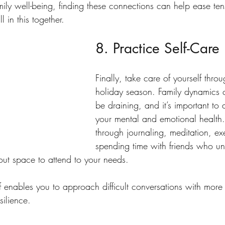
mily well-being, finding these connections can help ease te
l in this together.
8. Practice Self-Care
Finally, take care of yourself thro
holiday season. Family dynamics 
be draining, and it’s important to a
your mental and emotional health.
through journaling, meditation, exe
spending time with friends who un
ut space to attend to your needs.
f enables you to approach difficult conversations with more
silience.