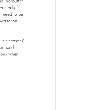
al hot-button 
ous beliefs, 
ht need to be 
versation, 
d this season? 
ur needs, 
tions when 