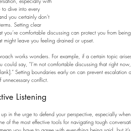
rsation, especially with 
 to dive into every 
and you certainly don’t 
terms. Setting clear 
 you’re comfortable discussing can protect you from being
hat might leave you feeling drained or upset.
proach works wonders. For example, if a certain topic arises
 could say, “I’m not comfortable discussing that right now, 
e blank].” Setting boundaries early on can prevent escalation 
f unnecessary conflict.
tive Listening
t up in the urge to defend your perspective, especially when
 of the most effective tools for navigating tough conversati
t mean you have to agree with everything being said, but it’s