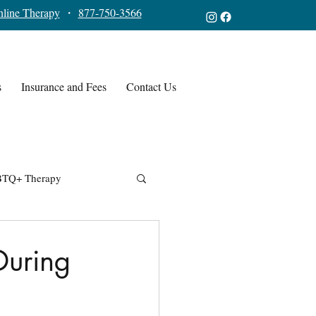
line Therapy
・
877-750-3566
s
Insurance and Fees
Contact Us
TQ+ Therapy
During