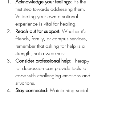
Acknowledge your feelings
: It's the 
first step towards addressing them. 
Validating your own emotional 
experience is vital for healing.
Reach out for support
: Whether it's 
friends, family, or campus services, 
remember that asking for help is a 
strength, not a weakness.
Consider professional help
: Therapy 
for depression can provide tools to 
cope with challenging emotions and 
situations.
Stay connected
: Maintaining social 
links can help provide a sense of 
belonging and community.
Practice self-care
: Prioritize sleep, 
nutrition, exercise, and personal 
interests to maintain a healthy 
balance.