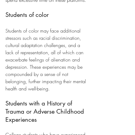
spend excessive time on these platforms.
Students of color
Students of color may face additional 
stressors such as racial discrimination, 
cultural adaptation challenges, and a 
lack of representation, all of which can 
exacerbate feelings of alienation and 
depression. These experiences may be 
compounded by a sense of not 
belonging, further impacting their mental 
health and well-being.
Students with a History of 
Trauma or Adverse Childhood 
Experiences
College students who have experienced 