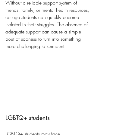
Without a reliable support system of 
friends, family, or mental health resources, 
college students can quickly become 
isolated in their struggles. The absence of 
adequate support can cause a simple 
bout of sadness to turn into something 
more challenging to surmount.
LGBTQ+ students
LGBTQ+ students may face 