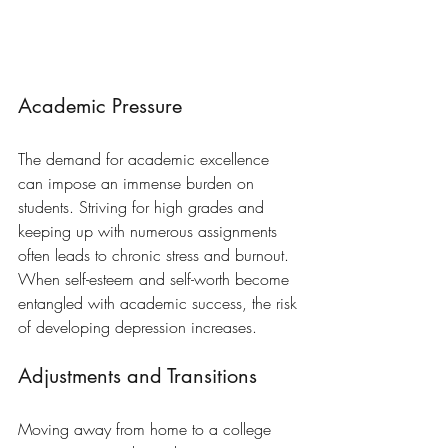
Academic Pressure
The demand for academic excellence 
can impose an immense burden on 
students. Striving for high grades and 
keeping up with numerous assignments 
often leads to chronic stress and burnout. 
When self-esteem and self-worth become 
entangled with academic success, the risk 
of developing depression increases.
Adjustments and Transitions
Moving away from home to a college 