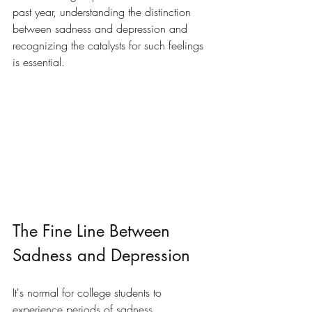
past year, understanding the distinction 
between sadness and depression and 
recognizing the catalysts for such feelings 
is essential.
The Fine Line Between 
Sadness and Depression
It's normal for college students to 
experience periods of sadness, 