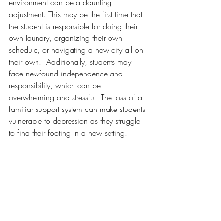
environment can be a daunting 
adjustment. This may be the first time that 
the student is responsible for doing their 
own laundry, organizing their own 
schedule, or navigating a new city all on 
their own.  
Additionally, students may 
face newfound independence and 
responsibility, which can be 
overwhelming and stressful. 
The loss of a 
familiar support system can make students 
vulnerable to depression as they struggle 
to find their footing in a new setting.