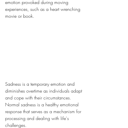
emotion provoked during moving 
experiences, such as a heart wrenching 
movie or book. 
Sadness is a temporary emotion and 
diminishes overtime as 
individuals adapt 
and cope with their circumstances. 
Normal sadness is a healthy emotional 
response that serves as a mechanism for 
processing and dealing with life's 
challenges.