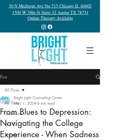
30 N Michigan Ave Ste 515 Chicago IL 60602
1500 W 38th St Suite 32 Austin TX 78731
Online Therapy Available
Post
All Posts
Bright Light Counseling Center
All Posts
May 1, 2024
6 min read
From Blues to Depression:
Clinicians
Navigating the College
ADHD
Experience - When Sadness
Anxiety