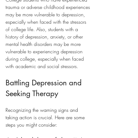
trauma or adverse childhood experiences 
may be more vulnerable to depression, 
especially when faced with the stressors 
of college life. Also, students with a 
history of depression, anxiety, or other 
mental health disorders may be more 
vulnerable to experiencing depression 
during college, especially when faced 
with academic and social stressors.
Battling Depression and 
Seeking Therapy
Recognizing the warning signs and 
taking action is crucial. Here are some 
steps you might consider: