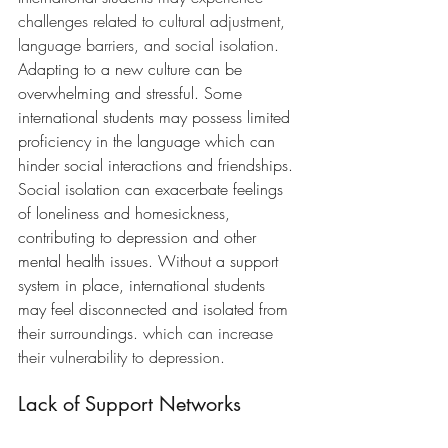
challenges related to cultural adjustment, 
language barriers, and social isolation. 
Adapting to a new culture can be 
overwhelming and stressful.
 Some 
international students may possess 
limited 
proficiency in the language which can 
hinder social interactions and friendships. 
Social isolation can exacerbate feelings 
of loneliness and homesickness, 
contributing to depression and other 
mental health issues. Without a support 
system in place, international students 
may feel disconnected and isolated from 
their surroundings.
 which can increase 
their vulnerability to depression.
Lack of Support Networks