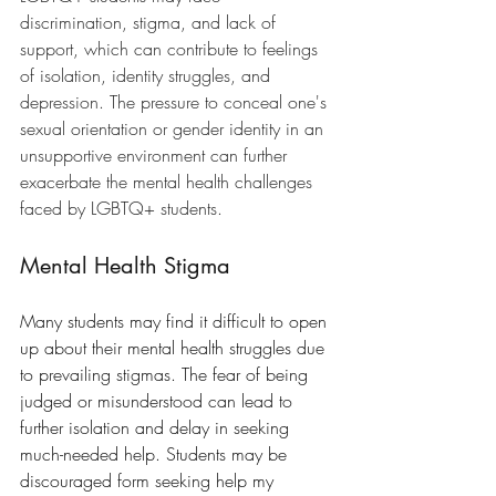
discrimination, stigma, and lack of 
support, which can contribute to feelings 
of isolation, identity struggles, and 
depression. The pressure to conceal one's 
sexual orientation or gender identity in an 
unsupportive environment can further 
exacerbate the mental health challenges 
faced by LGBTQ+ students.
Mental Health Stigma
Many students may find it difficult to open 
up about their mental health struggles due 
to prevailing stigmas. The fear of being 
judged or misunderstood can lead to 
further isolation and delay in seeking 
much-needed help. Students may be 
discouraged form seeking help my 