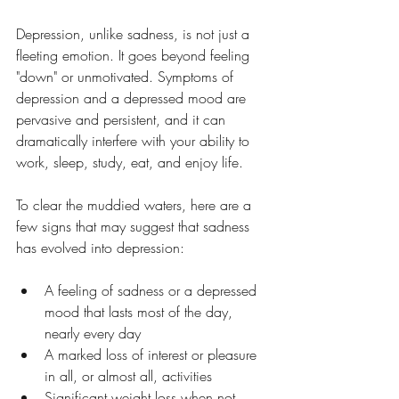
Depression, unlike sadness, is not just a 
fleeting emotion. It goes beyond feeling 
"down" or unmotivated. Symptoms of 
depression and a depressed mood are 
pervasive and persistent, and it can 
dramatically interfere with your ability to 
work, sleep, study, eat, and enjoy life.
To clear the muddied waters, here are a 
few signs that may suggest that sadness 
has evolved into depression:
A feeling of sadness or a depressed 
mood that lasts most of the day, 
nearly every day
A marked loss of interest or pleasure 
in all, or almost all, activities
Significant weight loss when not 