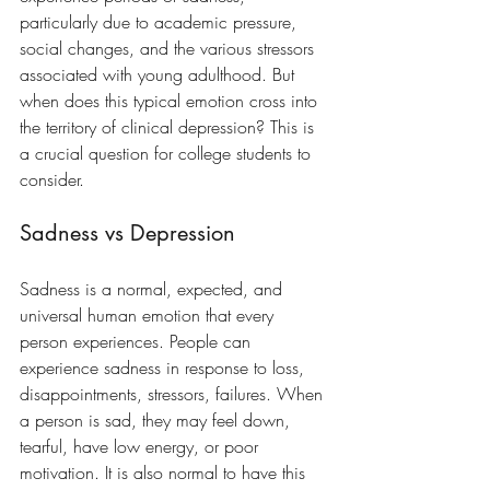
particularly due to academic pressure, 
social changes, and the various stressors 
associated with young adulthood. But 
when does this typical emotion cross into 
the territory of clinical depression? This is 
a crucial question for college students to 
consider.
Sadness vs Depression
Sadness is a normal, expected, and 
universal human emotion that every 
person experiences. People can 
experience sadness in response to loss, 
disappointments, stressors, failures. When 
a person is sad, they may feel down, 
tearful, have low energy, or poor 
motivation. It is also normal to have this 