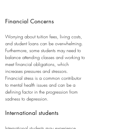
Financial Concerns
Worrying about tuition fees, living costs, 
and student loans can be overwhelming. 
Furthermore, some students may need to 
balance attending classes and working to 
meet financial obligations, which 
increases pressures and stressors. 
Financial stress is a common contributor 
to mental health issues and can be a 
defining factor in the progression from 
sadness to depression.
International students
International students may experience 