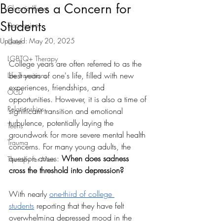
Becomes a Concern for
Chronic Illness
Students
Depression
Updated:
May 20, 2025
Grief
LGBTQ+ Therapy
College years are often referred to as the 
best years of one's life, filled with new 
Life Transitions
experiences, friendships, and 
OCD
opportunities. However, it is also a time of 
Relationships
significant transition and emotional 
turbulence, potentially laying the 
Teens
groundwork for more severe mental health 
Trauma
concerns. For many young adults, the 
question arises: 
When does sadness 
Therapy for Men
cross the threshold into depression?
With nearly 
one-third of college 
students
 reporting that they have felt 
overwhelming depressed mood in the 