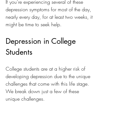
If you're experiencing several of these 
depression symptoms for most of the day, 
nearly every day, for at least two weeks, it 
might be time to seek help.
Depression in College 
Students
College students are at a higher risk of 
developing depression due to the unique 
challenges that come with this life stage.  
We break down just a few of these 
unique challenges.