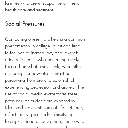
families who are unsupportive of mental 
health care and treatment.  
Social Pressures
Comparing oneself to others is a common 
phenomenon in college, but it can lead 
to feelings of inadequacy and low self-
esteem. Students who becoming overly 
focused on what others think, what others 
are doing, or how others might be 
perceiving them are at greater risk of 
experiencing depression and anxiety. 
The 
rise of social media exacerbates these 
pressures, as students are exposed to 
idealized representations of life that rarely 
reflect reality, potentially intensifying 
feelings of inadequacy among those who 