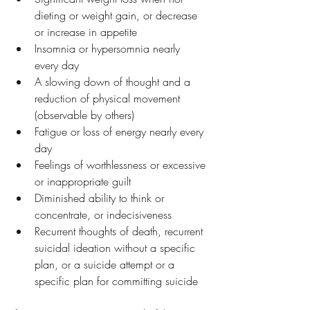
dieting or weight gain, or decrease 
or increase in appetite
Insomnia or hypersomnia nearly 
every day
A slowing down of thought and a 
reduction of physical movement 
(observable by others)
Fatigue or loss of energy nearly every 
day
Feelings of worthlessness or excessive 
or inappropriate guilt
Diminished ability to think or 
concentrate, or indecisiveness
Recurrent thoughts of death, recurrent 
suicidal ideation without a specific 
plan, or a suicide attempt or a 
specific plan for committing suicide