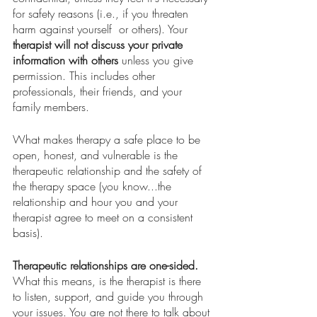
for safety reasons (i.e., if you threaten 
harm against yourself  or others). Your 
therapist will not discuss your private 
information with others
 unless you give 
permission. This includes other 
professionals, their friends, and your 
family members. 
What makes therapy a safe place to be 
open, honest, and vulnerable is the 
therapeutic relationship and the safety of 
the therapy space (you know...the 
relationship and hour you and your 
therapist agree to meet on a consistent 
basis).  
Therapeutic relationships are one-sided.
What this means, is the therapist is there 
to listen, support, and guide you through 
your issues. You are not there to talk about 