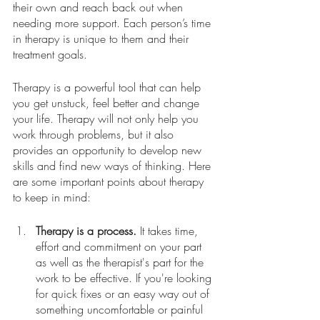
their own and reach back out when 
needing more support. Each person’s time 
in therapy is unique to them and their 
treatment goals.  
Therapy is a powerful tool that can help 
you get unstuck, feel better and change 
your life. Therapy will not only help you 
work through problems, but it also 
provides an opportunity to develop new 
skills and find new ways of thinking. Here 
are some important points about therapy 
to keep in mind:
Therapy is a process.
 It takes time, 
effort and commitment on your part 
as well as the therapist's part for the 
work to be effective. If you're looking 
for quick fixes or an easy way out of 
something uncomfortable or painful 