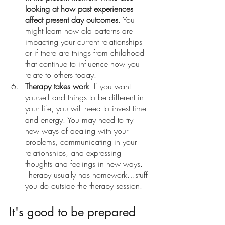
looking at how past experiences 
affect present day outcomes.
 You 
might learn how old patterns are 
impacting your current relationships 
or if there are things from childhood 
that continue to influence how you 
relate to others today. 
Therapy takes work
. If you want 
yourself and things to be different in 
your life, you will need to invest time 
and energy. You may need to try 
new ways of dealing with your 
problems, communicating in your 
relationships, and expressing 
thoughts and feelings in new ways. 
Therapy usually has homework…stuff 
you do outside the therapy session. 
It's good to be prepared 