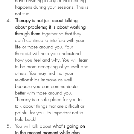
have anything to say or that nothing 
happens during your sessions. This is 
not true! 
Therapy is not just about talking 
about problems; it is about working 
through them
 together so that they 
don’t continue to interfere with your 
life or those around you. Your 
therapist will help you understand 
how you feel and why. You will learn 
to be more accepting of yourself and 
others. You may find that your 
relationships improve as well 
because you can communicate 
better with those around you. 
Therapy is a safe place for you to 
talk about things that are difficult or 
painful for you. It’s important not to 
hold back!
You will talk about 
what's going on 
in the present moment while also 