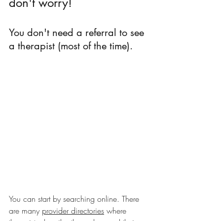
don't worry!
You don't need a referral to see 
a therapist (most of the time).
You can start by searching online. There 
are many 
provider directories
 where 