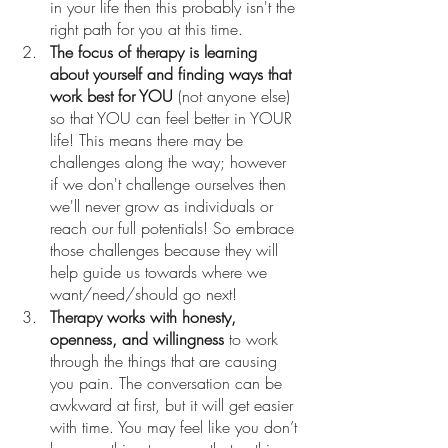
in your life then this probably isn't the 
right path for you at this time.
The focus of therapy is learning 
about yourself and finding ways that 
work best for YOU
 (not anyone else) 
so that YOU can feel better in YOUR 
life! This means there may be 
challenges along the way; however 
if we don't challenge ourselves then 
we'll never grow as individuals or 
reach our full potentials! So embrace 
those challenges because they will 
help guide us towards where we 
want/need/should go next!
Therapy works with honesty, 
openness, and willingness
 to work 
through the things that are causing 
you pain. The conversation can be 
awkward at first, but it will get easier 
with time. You may feel like you don’t 