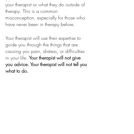
your therapist or what they do outside of 
therapy. This is a common 
misconception, especially for those who 
have never been in therapy before. 
Your therapist will use their expertise to 
guide you through the things that are 
causing you pain, distress, or difficulties 
in your life. 
Your therapist will not give 
you advice. Your therapist will not tell you 
what to do.