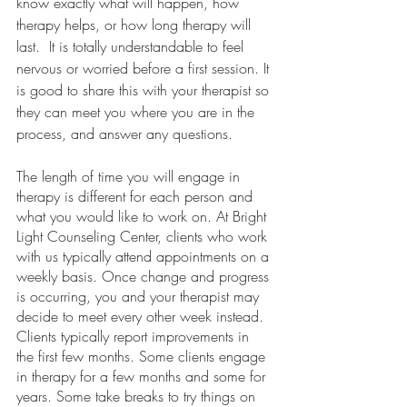
know exactly what will happen, how 
therapy helps, or how long therapy will 
last.  It is totally understandable to feel 
nervous or worried before a first session. It 
is good to share this with your therapist so 
they can meet you where you are in the 
process, and answer any questions.
The length of time you will engage in 
therapy is different for each person and 
what you would like to work on. At Bright 
Light Counseling Center, clients who work 
with us typically attend appointments on a 
weekly basis. Once change and progress 
is occurring, you and your therapist may 
decide to meet every other week instead.  
Clients typically report improvements in 
the first few months. Some clients engage 
in therapy for a few months and some for 
years. Some take breaks to try things on 