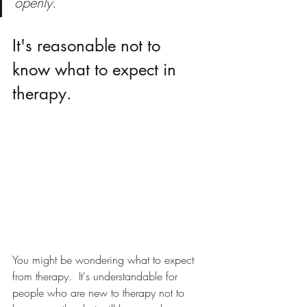
openly. 
It's reasonable not to 
know what to expect in 
therapy.
You might be wondering what to expect 
from therapy.  It's understandable for 
people who are new to therapy not to 