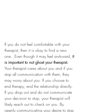
If you do not feel comfortable with your 
therapist, then it is okay to find a new 
one.  Even though it may feel awkward, 
it 
is important to not ghost your therapist.
Your therapist cares about you and if you 
stop all communication with them, they 
may worry about you. If you choose to 
end therapy, end the relationship directly.  
If you drop out and do not communicate 
your decision to stop, your therapist will 
likely reach out to check on you. By 
openly communicating your desire to stop 