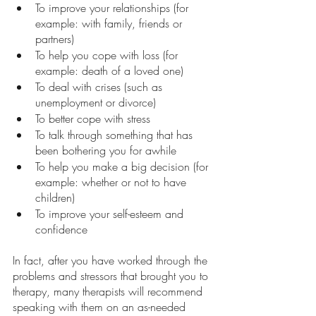
To improve your relationships (for 
example: with family, friends or 
partners) 
To help you cope with loss (for 
example: death of a loved one) 
To deal with crises (such as 
unemployment or divorce) 
To better cope with stress
To talk through something that has 
been bothering you for awhile
To help you make a big decision (for 
example: whether or not to have 
children)  
To improve your self-esteem and 
confidence
In fact, after you have worked through the 
problems and stressors that brought you to 
therapy, many therapists will recommend 
speaking with them on an as-needed 