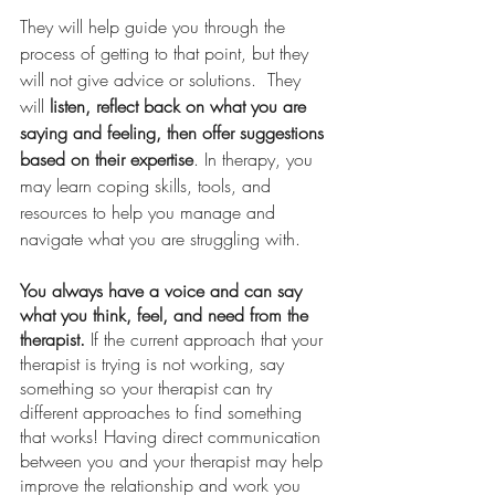
They will help guide you through the 
process of getting to that point, but they 
will not give advice or solutions.  They 
will
 listen, reflect back on what you are 
saying and feeling, then offer suggestions 
based on their expertise
. In therapy, you 
may learn coping skills, tools, and 
resources to help you manage and 
navigate what you are struggling with. 
You always have a voice and can say 
what you think, feel, and need from the 
therapist.
 If the current approach that your 
therapist is trying is not working, say 
something so your therapist can try 
different approaches to find something 
that works! Having direct communication 
between you and your therapist may help 
improve the relationship and work you 