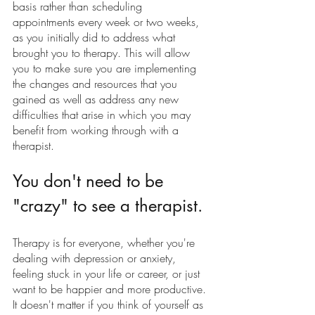
basis rather than scheduling  
appointments every week or two weeks, 
as you initially did to address what 
brought you to therapy. This will allow 
you to make sure you are implementing 
the changes and resources that you 
gained as well as address any new 
difficulties that arise in which you may 
benefit from working through with a 
therapist. 
You don't need to be 
"crazy" to see a therapist.
Therapy is for everyone, whether you're 
dealing with depression or anxiety, 
feeling stuck in your life or career, or just 
want to be happier and more productive. 
It doesn't matter if you think of yourself as 