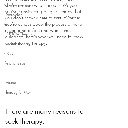
Chronic Illness
you're not sure what it means. Maybe 
you've considered going to therapy, but 
Depression
you don't know where to start. Whether 
you're curious about the process or have 
Grief
never gone before and want some 
LGBTQ+ Therapy
guidance, here's what you need to know 
about starting therapy. 
Life Transitions
OCD
Relationships
Teens
Trauma
Therapy for Men
There are many reasons to 
seek therapy.