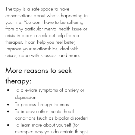
Therapy is a safe space to have 
conversations about what's happening in 
your life. You don't have to be suffering 
from any particular mental health issue or 
crisis in order to seek out help from a 
therapist. It can help you feel better, 
improve your relationships, deal with 
crises, cope with stressors, and more.
More reasons to seek 
therapy:
To alleviate symptoms of anxiety or 
depression
To process through traumas
To improve other mental health 
conditions (such as bipolar disorder)
To learn more about yourself (for 
example: why you do certain things)