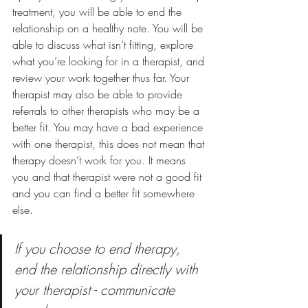
treatment, you will be able to end the 
relationship on a healthy note. You will be 
able to discuss what isn’t fitting, explore 
what you’re looking for in a therapist, and 
review your work together thus far. Your 
therapist may also be able to provide 
referrals to other therapists who may be a 
better fit. You may have a bad experience 
with one therapist, this does not mean that 
therapy doesn’t work for you. It means 
you and that therapist were not a good fit 
and you can find a better fit somewhere 
else. 
If you choose to end therapy, 
end the relationship directly with 
your therapist - communicate 