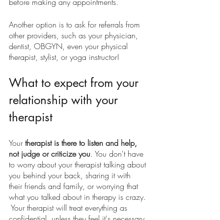
before making any appointments.
Another option is to ask for referrals from 
other providers, such as your physician, 
dentist, OBGYN, even your physical 
therapist, stylist, or yoga instructor!
What to expect from your 
relationship with your 
therapist
Your 
therapist is there to listen and help, 
not judge or criticize you
. You don't have 
to worry about your therapist talking about 
you behind your back, sharing it with 
their friends and family, or worrying that 
what you talked about in therapy is crazy. 
 Your therapist will treat everything as 
confidential, unless they feel it's necessary 