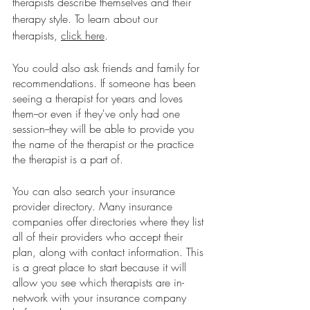
therapists describe themselves and their 
therapy style. To learn about our 
therapists, 
click here
. 
You could also ask friends and family for 
recommendations. If someone has been 
seeing a therapist for years and loves 
them--or even if they've only had one 
session--they will be able to provide you 
the name of the therapist or the practice 
the therapist is a part of. 
You can also search your insurance 
provider directory. Many insurance 
companies offer directories where they list 
all of their providers who accept their 
plan, along with contact information. This 
is a great place to start because it will 
allow you see which therapists are in-
network with your insurance company 