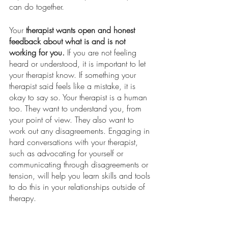
can do together. 
Your 
therapist wants open and honest 
feedback about what is and is not 
working for you.
 If you are not feeling 
heard or understood, it is important to let 
your therapist know. If something your 
therapist said feels like a mistake, it is 
okay to say so. Your therapist is a human 
too. They want to understand you, from 
your point of view. They also want to 
work out any disagreements. Engaging in 
hard conversations with your therapist, 
such as advocating for yourself or 
communicating through disagreements or 
tension, will help you learn skills and tools 
to do this in your relationships outside of 
therapy. 