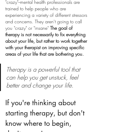
"crazy"--mental health professionals are 
trained to help people who are 
experiencing a variety of different stressors 
and concerns. They aren't going to call 
you "crazy" or "insane" 
The goal of 
therapy is not necessarily to fix everything 
about your life, but rather to work together 
with your therapist on improving specific 
areas of your life that are bothering you. 
Therapy is a powerful tool that 
can help you get unstuck, feel 
better and change your life. 
If you're thinking about 
starting therapy, but don't 
know where to begin, 