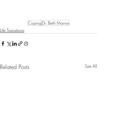
Coping
Dr. Beth Marnix
Life Transitions
Related Posts
See All