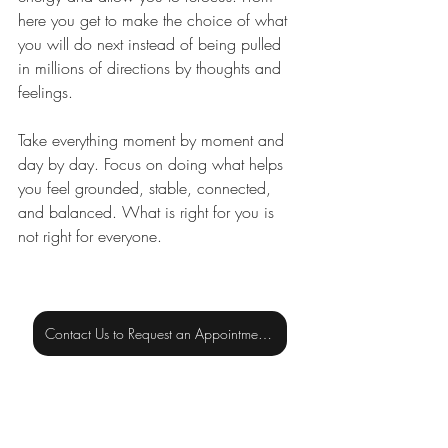
here you get to make the choice of what 
you will do next instead of being pulled 
in millions of directions by thoughts and 
feelings. 
Take everything moment by moment and 
day by day. Focus on doing what helps 
you feel grounded, stable, connected, 
and balanced. What is right for you is 
not right for everyone.
Contact Us to Request an Appointment or for More Information