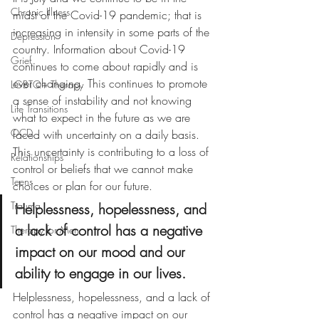
Chronic Illness
midst of the Covid-19 pandemic; that is 
increasing in intensity in some parts of the 
Depression
country. 
Information about Covid-19 
Grief
continues to come about rapidly and is 
ever changing. This continues to promote 
LGBTQ+ Therapy
a sense of instability and not knowing 
Life Transitions
what to expect in the future as we are 
OCD
faced with uncertainty on a daily basis. 
This uncertainty is contributing to a loss of 
Relationships
control or beliefs that we cannot make 
Teens
choices or plan for our future. 
Trauma
Helplessness, hopelessness, and 
a lack of control has a negative 
Therapy for Men
impact on our mood and our 
ability to engage in our lives.
Helplessness, hopelessness, and a lack of 
control has a negative impact on our 