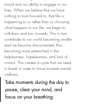
mood and our ability to engage in our 
lives. When we believe that we have 
nothing to look forward to, that life is 
happening to us rather than us choosing 
what happens in our life, we begin to 
withdraw and turn inwards. This in turn 
contributes to our world becoming smaller 
and we become disconnected, thus 
becoming more entrenched in the 
helplessness, hopelessness, and lack of 
control. This creates a cycle that we need 
to break in order to move towards mental 
wellness. 
Take moments during the day to 
pause, clear your mind, and 
focus on your breathing.