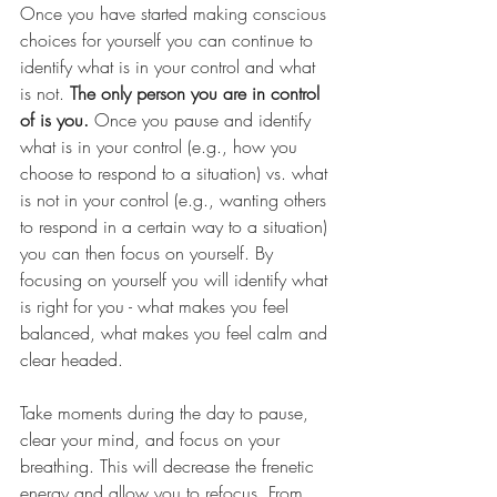
Once you have started making conscious 
choices for yourself you can continue to 
identify
 what is in your control and what 
is not. 
The only person you are in control 
of is you.
 Once you pause and identify 
what is in your control (e.g., how you 
choose to respond to a situation) vs. what 
is not in your control (e.g., wanting others 
to respond in a certain way to a situation) 
you can then focus on yourself. By 
focusing on yourself you will identify what 
is right for you - what makes you feel 
balanced, what makes you feel calm and 
clear headed. 
Take moments during the day to pause, 
clear your mind, and focus on your 
breathing. This will decrease the frenet
ic 
energy and allow you to refocus. From 