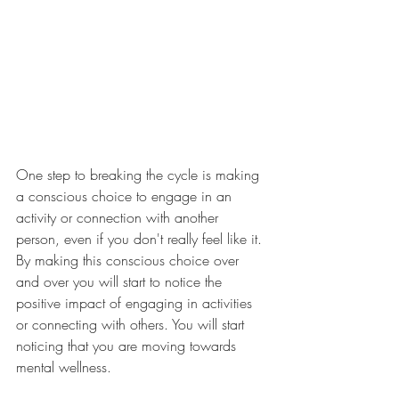
One step to breaking the cycle is making 
a conscious choice to engage in an 
activity or connection with another 
person, even if you don't really feel like it. 
By making this conscious choice over 
and over you will start to notice the 
positive impact of engaging in activities 
or connecting with others. You will start 
noticing that you are moving towards 
mental wellness. 